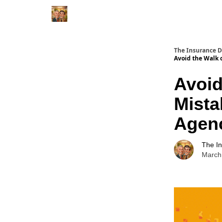
The Insurance 
Avoid the Walk 
Avoid
Mista
Agen
The I
March