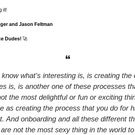
 it!
nger and Jason Feltman
ce Dudes!
🚀
❝
know what's interesting is, is creating the
es is, is another one of these processes tha
not the most delightful or fun or exciting thi
 as creating the process that you do for hi
t. And onboarding and all these different th
l are not the most sexy thing in the world to