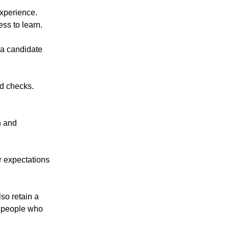
experience.
ss to learn.
 a candidate
nd checks.
n and
r expectations
lso retain a
t people who