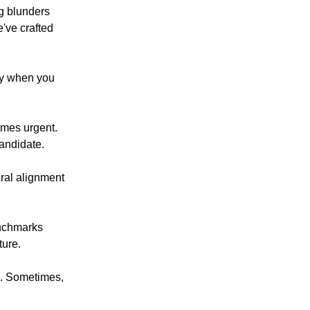
ng blunders
've crafted
ly when you
omes urgent.
candidate.
tural alignment
enchmarks
ture.
e. Sometimes,