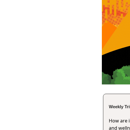
Weekly Tr
How are 
and well