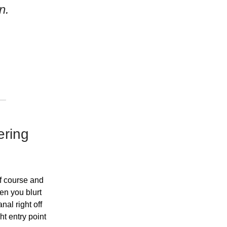
n.
ering
ff course and
en you blurt
nal right off
ght entry point