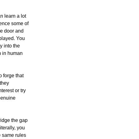
n learn a lot
ience some of
he door and
 played. You
y into the
son in human
o forge that
 they
erest or try
 genuine
bridge the gap
terally, you
e same rules