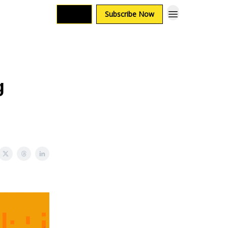
Login
Subscribe Now
g