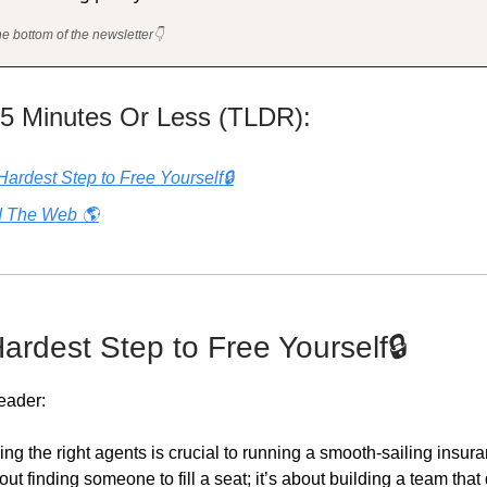
he bottom of the newsletter👇
 5 Minutes Or Less (TLDR):
Hardest Step to Free Yourself🔒
 The Web 🌎
Hardest Step to Free Yourself🔒
eader:
ring the right agents is crucial to running a smooth-sailing insu
about finding someone to fill a seat; it’s about building a team that