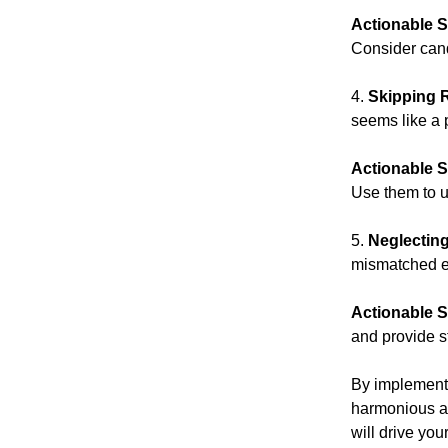
Actionable S
Consider cand
4.
Skipping 
seems like a p
Actionable S
Use them to u
5.
Neglectin
mismatched ex
Actionable S
and provide s
By implementin
harmonious an
will drive yo