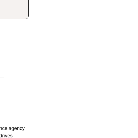
rance agency.
 drives