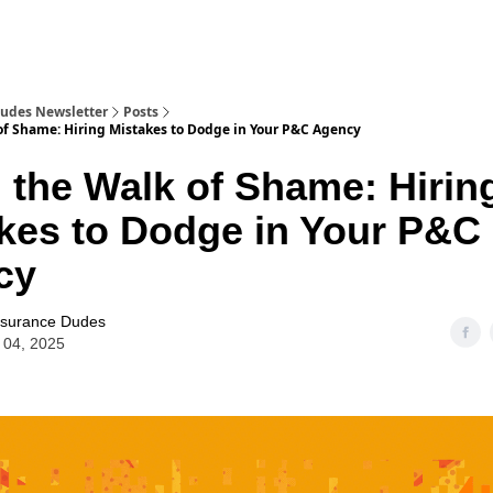
Dudes Newsletter
Posts
of Shame: Hiring Mistakes to Dodge in Your P&C Agency
 the Walk of Shame: Hirin
kes to Dodge in Your P&C
cy
nsurance Dudes
 04, 2025