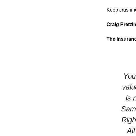
Keep crushing
Craig Pretzi
The Insuran
You 
valu
is 
Same
Righ
Al