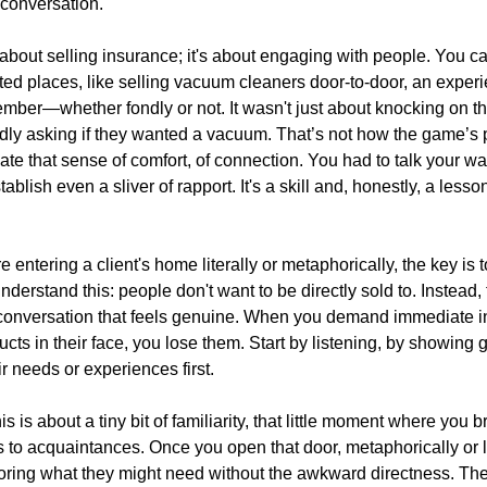
 conversation.
t about selling insurance; it's about engaging with people. You ca
ed places, like selling vacuum cleaners door-to-door, an exper
mber—whether fondly or not. It wasn't just about knocking on t
rdly asking if they wanted a vacuum. That’s not how the game’s
te that sense of comfort, of connection. You had to talk your wa
stablish even a sliver of rapport. It's a skill and, honestly, a les
 entering a client's home literally or metaphorically, the key is t
Understand this: people don't want to be directly sold to. Instead,
conversation that feels genuine. When you demand immediate int
cts in their face, you lose them. Start by listening, by showing
eir needs or experiences first.
 is about a tiny bit of familiarity, that little moment where you 
s to acquaintances. Once you open that door, metaphorically or li
loring what they might need without the awkward directness. Th