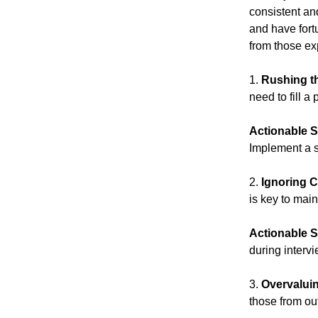
consistent an
and have fort
from those ex
1.
Rushing t
need to fill a
Actionable S
Implement a s
2.
Ignoring C
is key to mai
Actionable S
during interv
3.
Overvalui
those from ou