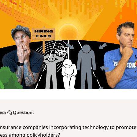
ivia
🤔
Question:
insurance companies incorporating technology to promote
ness among policyholders?