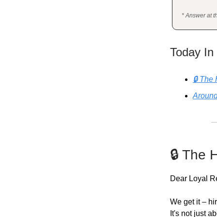
* Answer at t
Today In
🔒 The 
Around
🔒 The 
Dear Loyal R
We get it – hi
It's not just 