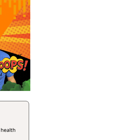
 health