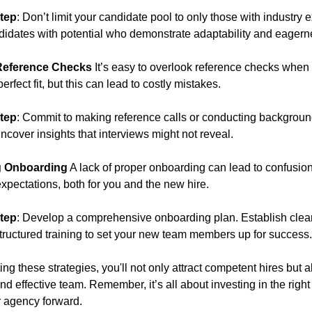
tep
: Don’t limit your candidate pool to only those with industry 
idates with potential who demonstrate adaptability and eagerne
Reference Checks
It’s easy to overlook reference checks when
erfect fit, but this can lead to costly mistakes.
tep
: Commit to making reference calls or conducting backgrou
ncover insights that interviews might not reveal.
g Onboarding
A lack of proper onboarding can lead to confusio
pectations, both for you and the new hire.
tep
: Develop a comprehensive onboarding plan. Establish clea
tructured training to set your new team members up for success.
g these strategies, you'll not only attract competent hires but a
d effective team. Remember, it’s all about investing in the righ
ur agency forward.