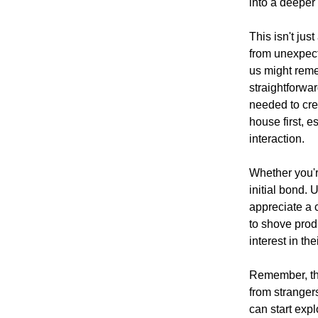
into a deeper
This isn't jus
from unexpect
us might reme
straightforwa
needed to crea
house first, e
interaction.
Whether you're
initial bond. 
appreciate a 
to shove produ
interest in th
Remember, this
from stranger
can start exp