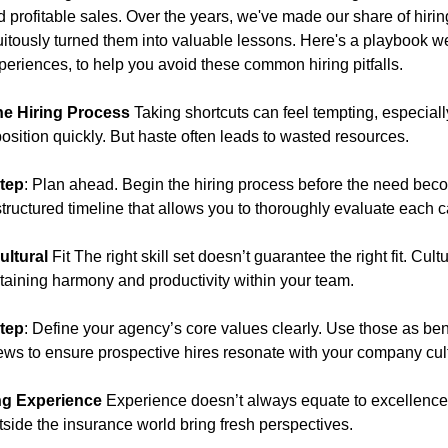
d profitable sales. Over the years, we've made our share of hiri
uitously turned them into valuable lessons. Here's a playbook we
periences, to help you avoid these common hiring pitfalls.
he Hiring Process
Taking shortcuts can feel tempting, especial
 position quickly. But haste often leads to wasted resources.
tep
: Plan ahead. Begin the hiring process before the need bec
tructured timeline that allows you to thoroughly evaluate each 
ultural
Fit The right skill set doesn’t guarantee the right fit. Cul
ntaining harmony and productivity within your team.
tep
: Define your agency’s core values clearly. Use those as b
iews to ensure prospective hires resonate with your company cul
ng Experience
Experience doesn’t always equate to excellenc
tside the insurance world bring fresh perspectives.