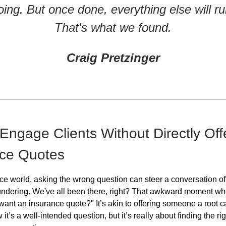
oing. But once done, everything else will ru
That's what we found.
Craig Pretzinger
Engage Clients Without Directly Off
nce Quotes
nce world, asking the wrong question can steer a conversation o
undering. We've all been there, right? That awkward moment wh
want an insurance quote?" It’s akin to offering someone a root ca
w it’s a well-intended question, but it’s really about finding the ri