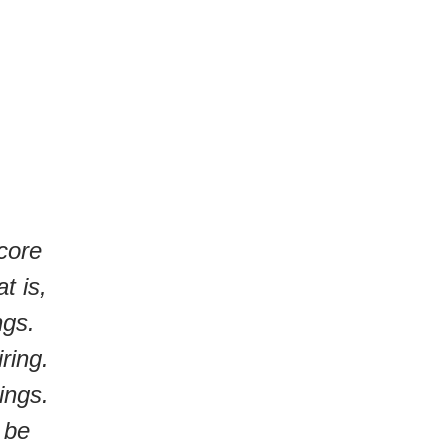
 core
t is,
ngs.
ring.
ings.
 be