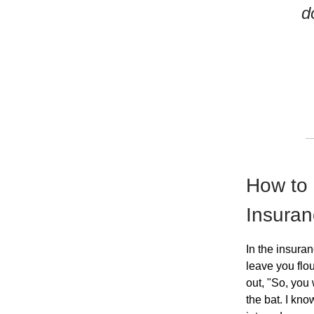
d
How to 
Insura
In the insura
leave you flo
out, "So, you 
the bat. I kno