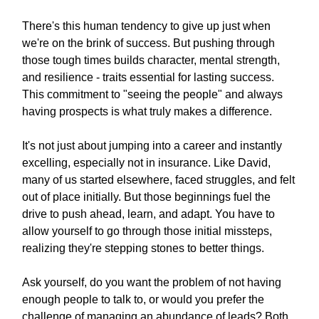
There's this human tendency to give up just when
we're on the brink of success. But pushing through
those tough times builds character, mental strength,
and resilience - traits essential for lasting success.
This commitment to "seeing the people" and always
having prospects is what truly makes a difference.
It's not just about jumping into a career and instantly
excelling, especially not in insurance. Like David,
many of us started elsewhere, faced struggles, and felt
out of place initially. But those beginnings fuel the
drive to push ahead, learn, and adapt. You have to
allow yourself to go through those initial missteps,
realizing they're stepping stones to better things.
Ask yourself, do you want the problem of not having
enough people to talk to, or would you prefer the
challenge of managing an abundance of leads? Both