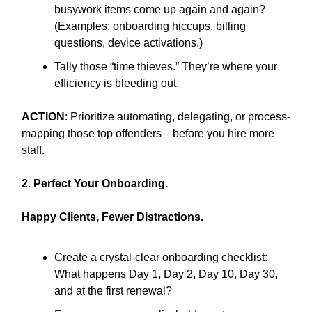
busywork items come up again and again?
(Examples: onboarding hiccups, billing
questions, device activations.)
Tally those “time thieves.” They’re where your
efficiency is bleeding out.
ACTION
: Prioritize automating, delegating, or process-
mapping those top offenders—before you hire more
staff.
2. Perfect Your Onboarding.
Happy Clients, Fewer Distractions.
Create a crystal-clear onboarding checklist:
What happens Day 1, Day 2, Day 10, Day 30,
and at the first renewal?