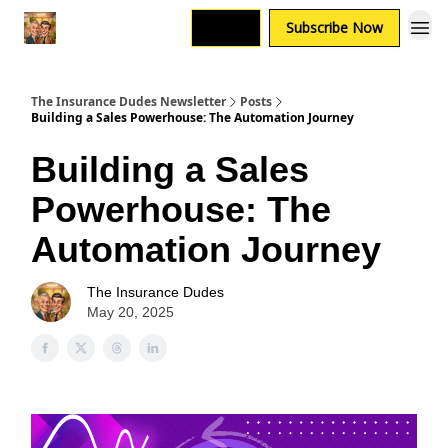
Login
Subscribe Now
The Insurance Dudes Newsletter
Posts
Building a Sales Powerhouse: The Automation Journey
Building a Sales
Powerhouse: The
Automation Journey
The Insurance Dudes
May 20, 2025