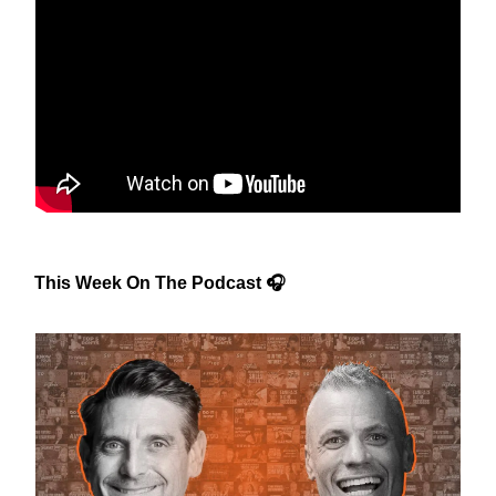
This Week On The Podcast 🎧