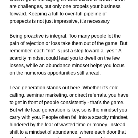
are challenges, but only one propels your business
forward. Keeping a full to over-full pipeline of
prospects is not just impressive, it's necessary.
Being proactive is integral. Too many people let the
pain of rejection or loss take them out of the game. But
remember, each "no" is just a step toward a "yes." A
scarcity mindset could lead you to dwell on the few
losses, while an abundance mindset helps you focus
on the numerous opportunities still ahead.
Lead generation stands out here. Whether it's cold
calling, seminar marketing, or direct referrals, you have
to get in front of people consistently - that's the game.
But while lead generation is key, so is the mindset you
carry with you. People often fall into a scarcity mindset,
hindered by the fear of wasted time or money. Instead,
shift to a mindset of abundance, where each door that