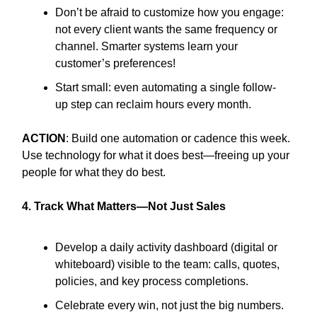
Don’t be afraid to customize how you engage:
not every client wants the same frequency or
channel. Smarter systems learn your
customer’s preferences!
Start small: even automating a single follow-
up step can reclaim hours every month.
ACTION
: Build one automation or cadence this week.
Use technology for what it does best—freeing up your
people for what they do best.
4. Track What Matters—Not Just Sales
Develop a daily activity dashboard (digital or
whiteboard) visible to the team: calls, quotes,
policies, and key process completions.
Celebrate every win, not just the big numbers.