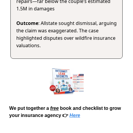
repairs—far below the couple’s estimated
1.5M in damages
Outcome
: Allstate sought dismissal, arguing
the claim was exaggerated. The case
highlighted disputes over wildfire insurance
valuations.
We put together a
free
book and checklist to grow
your insurance agency 👉
Here