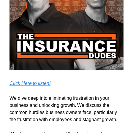
Click Here to listen!
We dive deep into eliminating frustration in your
business and unlocking growth. We discuss the
common hurdles business owners face, particularly
the frustration with employees and stagnant growth.