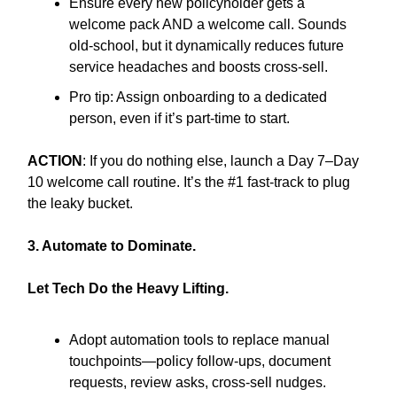
Ensure every new policyholder gets a
welcome pack AND a welcome call. Sounds
old-school, but it dynamically reduces future
service headaches and boosts cross-sell.
Pro tip: Assign onboarding to a dedicated
person, even if it’s part-time to start.
ACTION
: If you do nothing else, launch a Day 7–Day
10 welcome call routine. It’s the #1 fast-track to plug
the leaky bucket.
3. Automate to Dominate.
Let Tech Do the Heavy Lifting.
Adopt automation tools to replace manual
touchpoints—policy follow-ups, document
requests, review asks, cross-sell nudges.