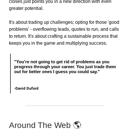
closes just points you in a new direction with even
greater potential.
It's about trading up challenges; opting for those 'good
problems' - overflowing leads, quotes to run, and calls
to return. It's about crafting a sustainable process that
keeps you in the game and multiplying success.
"
You're not going to get rid of problems as you
progress through your career. You just trade them
out for better ones I guess you could say.
"
-
David Duford
Around The Web 🌎