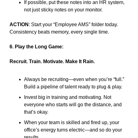
If possible, put these notes into an HR system,
not just sticky notes on your monitor.
ACTION
: Start your “Employee AMS” folder today.
Consistency beats memory, every single time.
6. Play the Long Game:
Recruit. Train. Motivate. Make It Rain.
Always be recruiting—even when you’re “full.”
Build a pipeline of talent ready to plug & play.
Invest big in training and motivating. Not
everyone who starts will go the distance, and
that’s okay.
When your team is skilled and fired up, your
office’s energy turns electric—and so do your
results.