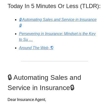
Today In 5 Minutes Or Less (TLDR):
🔒 Automating Sales and Service in Insurance
🔒
Persevering in Insurance: Mindset is the Key
to Su …
Around The Web 🌎
🔒 Automating Sales and
Service in Insurance🔒
Dear Insurance Agent,