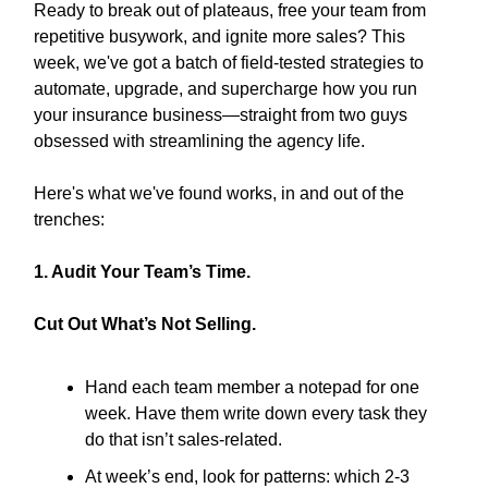
Ready to break out of plateaus, free your team from
repetitive busywork, and ignite more sales? This
week, we've got a batch of field-tested strategies to
automate, upgrade, and supercharge how you run
your insurance business—straight from two guys
obsessed with streamlining the agency life.
Here's what we've found works, in and out of the
trenches:
1. Audit Your Team’s Time.
Cut Out What’s Not Selling.
Hand each team member a notepad for one
week. Have them write down every task they
do that isn’t sales-related.
At week’s end, look for patterns: which 2-3