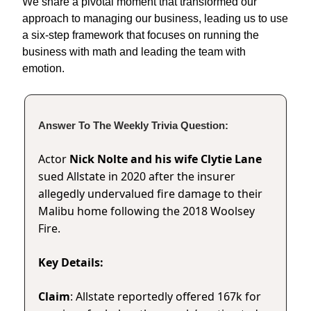
We share a pivotal moment that transformed our
approach to managing our business, leading us to use
a six-step framework that focuses on running the
business with math and leading the team with
emotion.
Answer To The Weekly Trivia Question:
Actor
Nick Nolte and his wife Clytie Lane
sued Allstate in 2020 after the insurer
allegedly undervalued fire damage to their
Malibu home following the 2018 Woolsey
Fire.
Key Details:
Claim
: Allstate reportedly offered 167k for