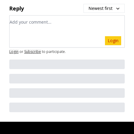
Reply
Newest first
Add your comment
Login
Login
or
Subscribe
to participate
.