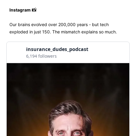
Instagram
📸
Our brains evolved over 200,000 years - but tech
exploded in just 150. The mismatch explains so much.
insurance_dudes_podcast
6,194 followers