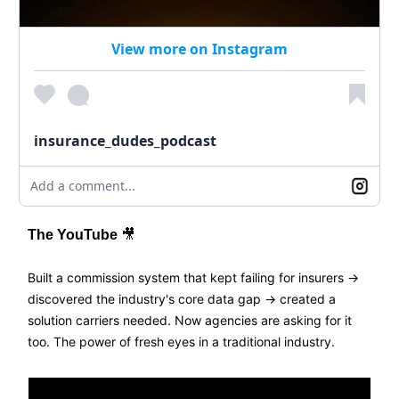
View more on Instagram
insurance_dudes_podcast
Add a comment...
The YouTube
🎥
Built a commission system that kept failing for insurers →
discovered the industry's core data gap → created a
solution carriers needed. Now agencies are asking for it
too. The power of fresh eyes in a traditional industry.