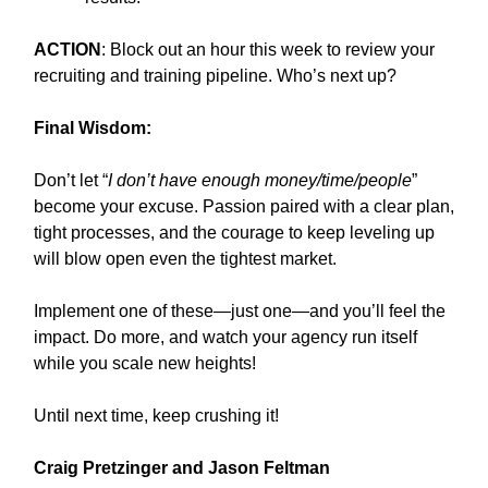
ACTION
: Block out an hour this week to review your
recruiting and training pipeline. Who’s next up?
Final Wisdom:
Don’t let “
I don’t have enough money/time/people
”
become your excuse. Passion paired with a clear plan,
tight processes, and the courage to keep leveling up
will blow open even the tightest market.
Implement one of these—just one—and you’ll feel the
impact. Do more, and watch your agency run itself
while you scale new heights!
Until next time, keep crushing it!
Craig Pretzinger and Jason Feltman