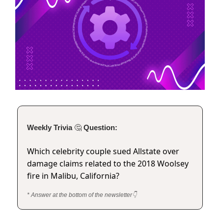
Weekly Trivia
🤔
Question:
Which celebrity couple sued Allstate over
damage claims related to the 2018 Woolsey
fire in Malibu, California?
* Answer at the bottom of the newsletter👇