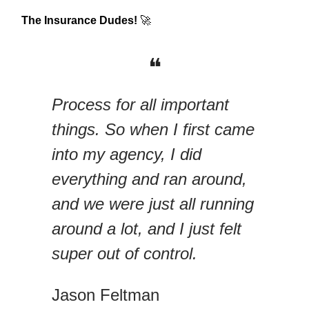
The Insurance Dudes!
🚀
❝
Process for all important
things. So when I first came
into my agency, I did
everything and ran around,
and we were just all running
around a lot, and I just felt
super out of control.
Jason Feltman