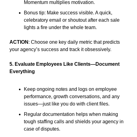
Momentum multiplies motivation.
Bonus tip: Make success visible. A quick,
celebratory email or shoutout after each sale
lights a fire under the whole team.
ACTION
: Choose one key daily metric that predicts
your agency’s success and track it obsessively.
5. Evaluate Employees Like Clients—Document
Everything
Keep ongoing notes and logs on employee
performance, growth conversations, and any
issues—just like you do with client files.
Regular documentation helps when making
tough staffing calls and shields your agency in
case of disputes.