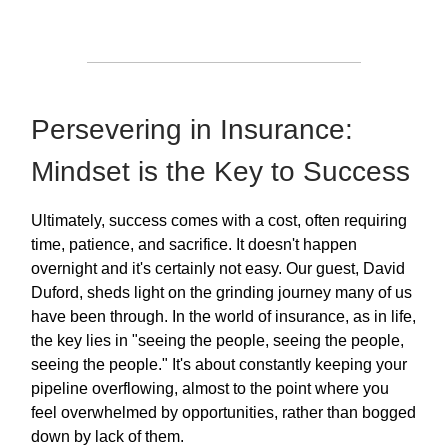
Persevering in Insurance:
Mindset is the Key to Success
Ultimately, success comes with a cost, often requiring
time, patience, and sacrifice. It doesn't happen
overnight and it's certainly not easy. Our guest, David
Duford, sheds light on the grinding journey many of us
have been through. In the world of insurance, as in life,
the key lies in "seeing the people, seeing the people,
seeing the people." It's about constantly keeping your
pipeline overflowing, almost to the point where you
feel overwhelmed by opportunities, rather than bogged
down by lack of them.