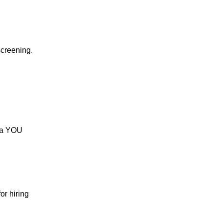
screening.
s a YOU
or hiring