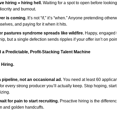
e hiring = hiring hell.
Waiting for a spot to open before looking
iocrity and burnout.
er is coming.
It’s not “if,” it’s “when.” Anyone pretending otherw
selves, and paying for it when it hits.
r pastures syndrome spreads like wildfire.
Happy, engaged 
ip, but a single defection sends ripples if your offer isn’t on poin
 a Predictable, Profit-Stacking Talent Machine
Hiring.
a pipeline, not an occasional ad.
You need at least 60 applican
for every strong producer you’ll actually keep. Stop hoping, start
izing.
ait for pain to start recruiting.
Proactive hiring is the differe
m and golden handcuffs.