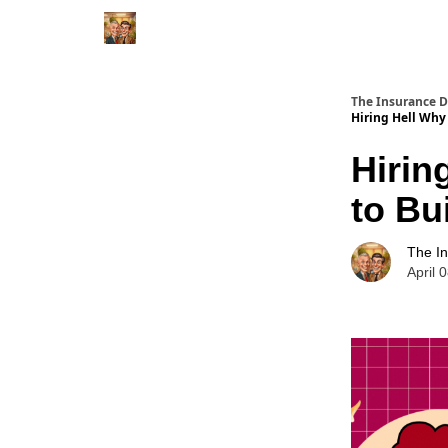
The Insurance 
Hiring Hell Why 
Hirin
to Bu
The I
April 