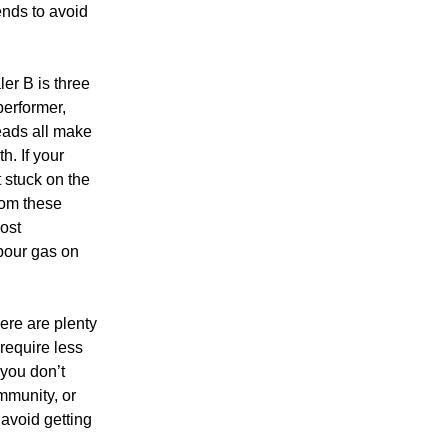
tends to avoid
ler B is three
performer,
leads all make
h. If your
 stuck on the
from these
most
pour gas on
ere are plenty
require less
 you don’t
mmunity, or
avoid getting