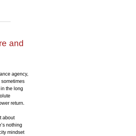
re and
urance agency,
d, sometimes
in the long
solute
ower return.
st about
e’s nothing
city mindset