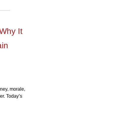
 Why It
ain
oney, morale,
er. Today’s