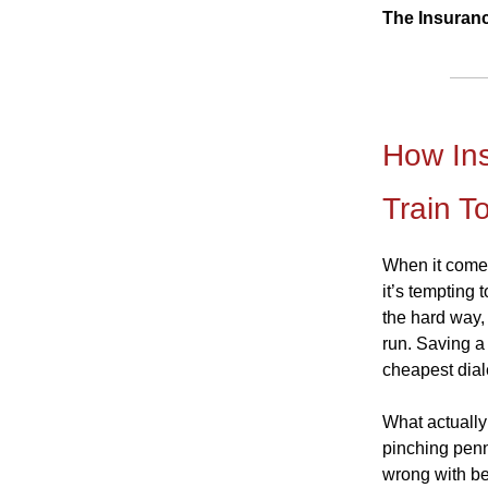
The Insuran
How Ins
Train T
When it comes 
it’s tempting
the hard way,
run. Saving a 
cheapest dial
What actually 
pinching penn
wrong with be