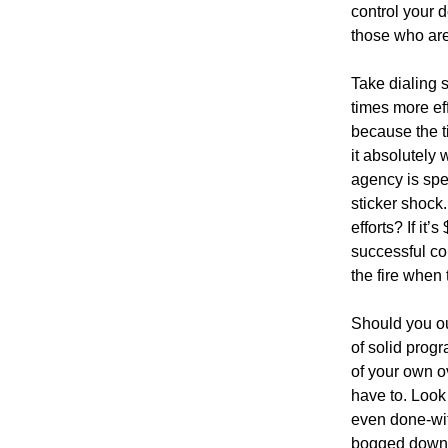
control your d
those who are 
Take dialing s
times more eff
because the t
it absolutely w
agency is spe
sticker shock.
efforts? If it
successful co
the fire when
Should you ou
of solid prog
of your own o
have to. Look
even done-wit
bogged down 