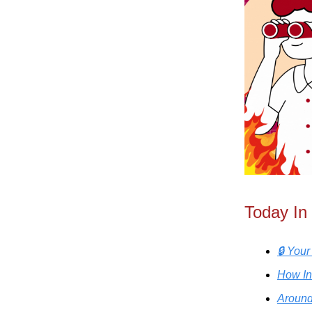
Today In
🔒 You
How In
Around