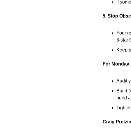
If som
5. Stop Obse
Your re
3-star
Keep pr
For Monday:
Audit y
Build (
need a 
Tighten
Craig Pretzi