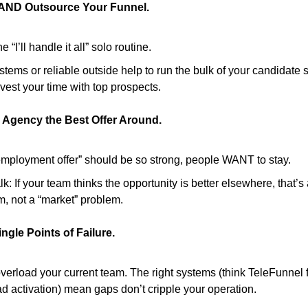
 AND Outsource Your Funnel.
e “I’ll handle it all” solo routine.
tems or reliable outside help to run the bulk of your candidate 
vest your time with top prospects.
 Agency the Best Offer Around.
employment offer” should be so strong, people WANT to stay.
lk: If your team thinks the opportunity is better elsewhere, that’
m, not a “market” problem.
ngle Points of Failure.
verload your current team. The right systems (think TeleFunnel f
d activation) mean gaps don’t cripple your operation.