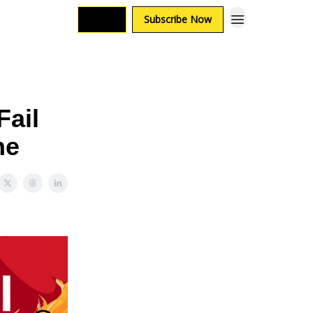
Login
Subscribe Now
Fail
ne