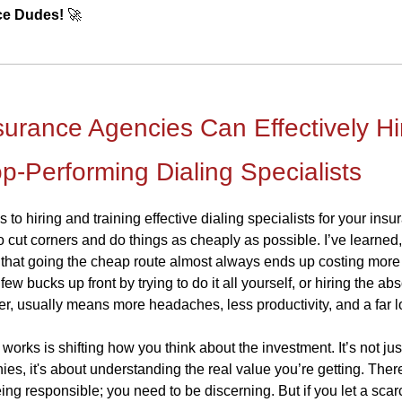
ce Dudes!
🚀
urance Agencies Can Effectively Hi
op-Performing Dialing Specialists
to hiring and training effective dialing specialists for your ins
 to cut corners and do things as cheaply as possible. I’ve learne
 that going the cheap route almost always ends up costing more 
few bucks up front by trying to do it all yourself, or hiring the ab
er, usually means more headaches, less productivity, and a far l
works is shifting how you think about the investment. It’s not ju
ies, it's about understanding the real value you’re getting. Ther
ing responsible; you need to be discerning. But if you let a scar