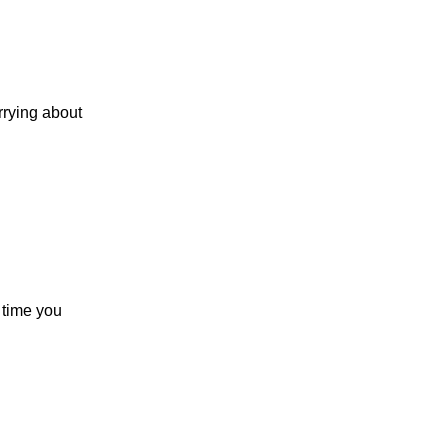
rrying about
y time you