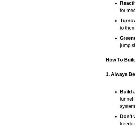
Reactiv
for med
Turnov
to them
Greene
jump sh
How To Build
1.
Always Be 
Build 
funnel 
system
Don’t w
freedo