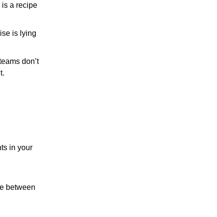
 is a recipe
ise is lying
teams don’t
t.
ts in your
nce between