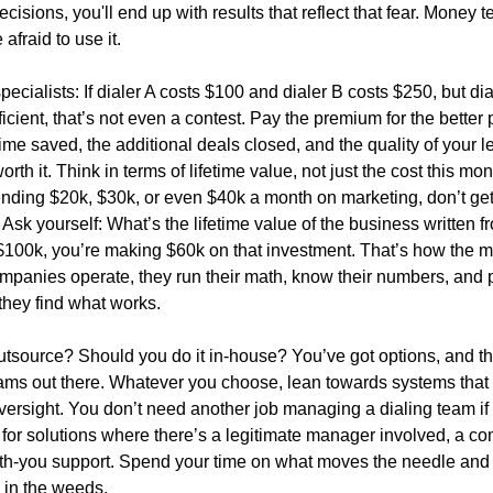
ecisions, you'll end up with results that reflect that fear. Money 
afraid to use it.
pecialists: If dialer A costs $100 and dialer B costs $250, but dia
icient, that’s not even a contest. Pay the premium for the better 
ime saved, the additional deals closed, and the quality of your 
orth it. Think in terms of lifetime value, not just the cost this mont
nding $20k, $30k, or even $40k a month on marketing, don’t get
 Ask yourself: What’s the lifetime value of the business written 
’s $100k, you’re making $60k on that investment. That’s how the 
mpanies operate, they run their math, know their numbers, and 
 they find what works.
tsource? Should you do it in-house? You’ve got options, and th
rams out there. Whatever you choose, lean towards systems that 
versight. You don’t need another job managing a dialing team if
 for solutions where there’s a legitimate manager involved, a co
h-you support. Spend your time on what moves the needle and 
in the weeds.