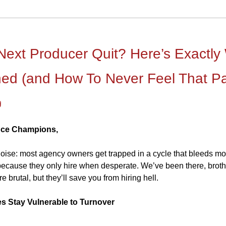
 Next Producer Quit? Here’s Exactly
ed (and How To Never Feel That P

nce Champions,
 noise: most agency owners get trapped in a cycle that bleeds m
 because they only hire when desperate. We’ve been there, broth
e brutal, but they’ll save you from hiring hell.
s Stay Vulnerable to Turnover