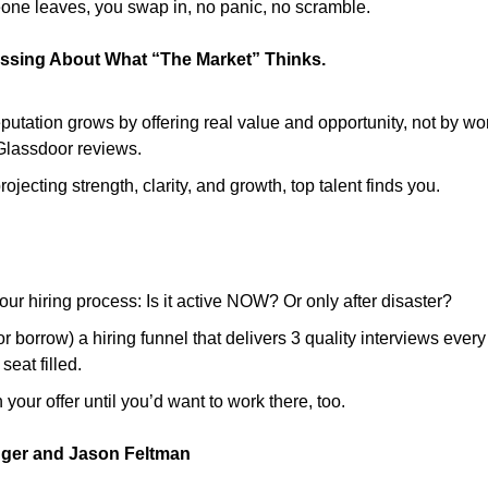
eone leaves, you swap in, no panic, no scramble.
ssing About What “The Market” Thinks.
putation grows by offering real value and opportunity, not by wo
 Glassdoor reviews.
ojecting strength, clarity, and growth, top talent finds you.
our hiring process: Is it active NOW? Or only after disaster?
or borrow) a hiring funnel that delivers 3 quality interviews ever
seat filled.
 your offer until you’d want to work there, too.
nger and Jason Feltman