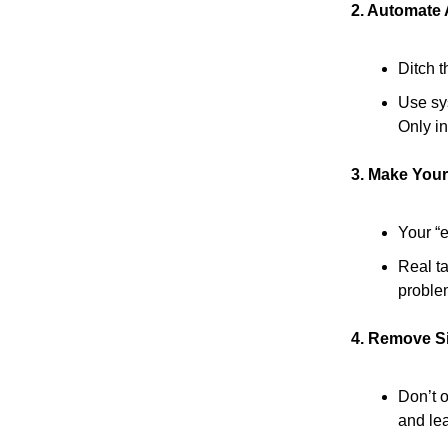
2. Automate
Ditch th
Use sys
Only in
3. Make Your
Your “
Real ta
proble
4. Remove Si
Don’t o
and lea