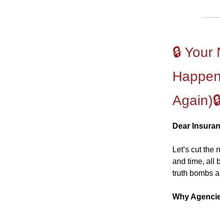
🔒 Your
Happen
Again)
Dear Insura
Let’s cut the
and time, all
truth bombs ar
Why Agencie