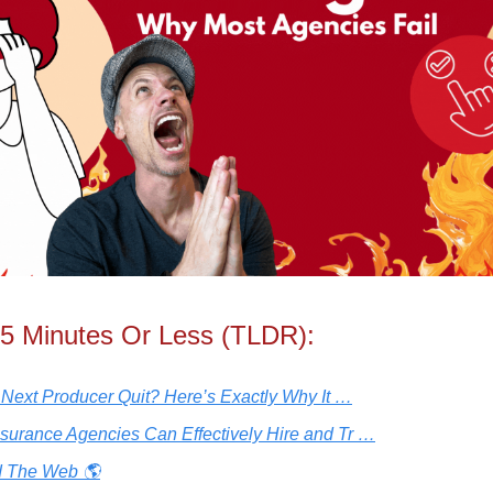
 5 Minutes Or Less (TLDR):
r Next Producer Quit? Here’s Exactly Why It …
surance Agencies Can Effectively Hire and Tr …
 The Web 🌎