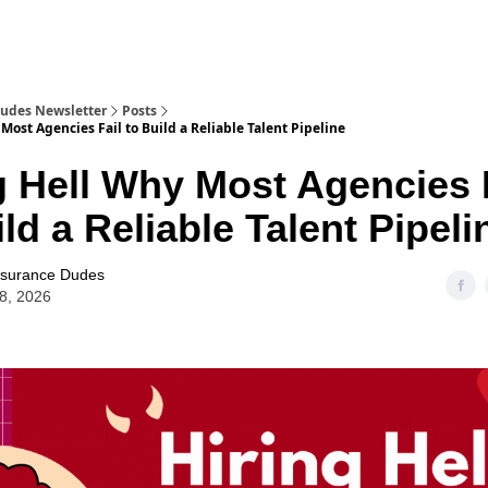
Dudes Newsletter
Posts
Most Agencies Fail to Build a Reliable Talent Pipeline
g Hell Why Most Agencies 
ild a Reliable Talent Pipeli
nsurance Dudes
08, 2026