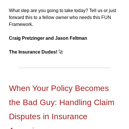
What step are you going to take today? Tell us or just
forward this to a fellow owner who needs this FUN
Framework.
Craig Pretzinger and Jason Feltman
The Insurance Dudes!
🚀
When Your Policy Becomes
the Bad Guy: Handling Claim
Disputes in Insurance