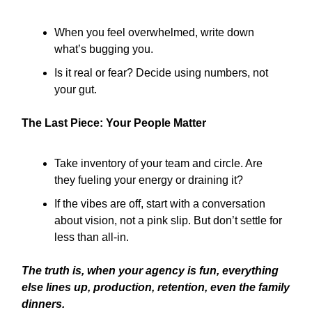
When you feel overwhelmed, write down
what’s bugging you.
Is it real or fear? Decide using numbers, not
your gut.
The Last Piece: Your People Matter
Take inventory of your team and circle. Are
they fueling your energy or draining it?
If the vibes are off, start with a conversation
about vision, not a pink slip. But don’t settle for
less than all-in.
The truth is, when your agency is fun, everything
else lines up, production, retention, even the family
dinners.