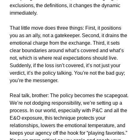
exclusions, the definitions, it changes the dynamic
immediately.
That little move does three things: First, it positions
you as an ally, not a gatekeeper. Second, it drains the
emotional charge from the exchange. Third, it sets
clear boundaries around what’s covered and what’s
not, which is where real expectations should live.
Suddenly, if the loss isn’t covered, it’s not just your
verdict, it’s the policy talking. You’re not the bad guy;
you’re the messenger.
Real talk, brother: The policy becomes the scapegoat.
We’re not dodging responsibility, we’re setting up a
process. In our world, especially with P&C and all the
E&O exposure, this technique protects your
relationships, lowers the emotional temperature, and
keeps your agency off the hook for “playing favorites.”