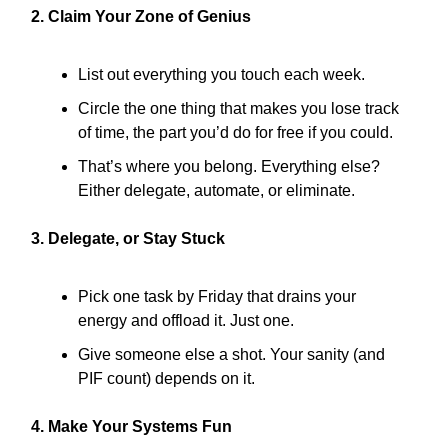
2. Claim Your Zone of Genius
List out everything you touch each week.
Circle the one thing that makes you lose track
of time, the part you’d do for free if you could.
That’s where you belong. Everything else?
Either delegate, automate, or eliminate.
3. Delegate, or Stay Stuck
Pick one task by Friday that drains your
energy and offload it. Just one.
Give someone else a shot. Your sanity (and
PIF count) depends on it.
4. Make Your Systems Fun