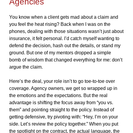
Agencies
You know when a client gets mad about a claim and
you feel the heat rising? Back when I was on the
phones, dealing with those situations wasn’t just about
insurance, it felt personal. I’d catch myself wanting to
defend the decision, hash out the details, or stand my
ground. But one of my mentors dropped a simple
bomb of wisdom that changed everything for me: don’t
argue the claim.
Here’s the deal, your role isn’t to go toe-to-toe over
coverage. Agency owners, we get so wrapped up in
the emotions and the expectations. But the real
advantage is shifting the focus away from “you vs.
them” and pointing straight to the policy. Instead of
getting defensive, try pivoting with: “Hey, I’m on your
side. Let’s review the policy together.” When you put
the spotlight on the contract, the actual language, the