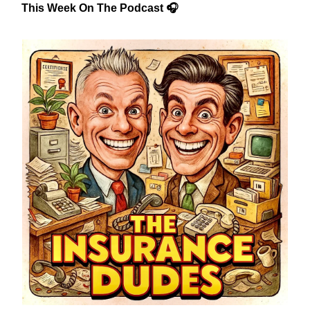
This Week On The Podcast 🎧