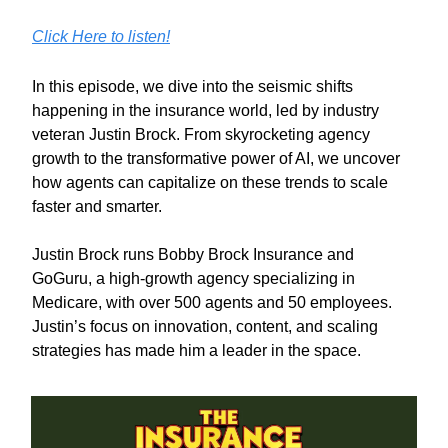
Click Here to listen!
In this episode, we dive into the seismic shifts
happening in the insurance world, led by industry
veteran Justin Brock. From skyrocketing agency
growth to the transformative power of AI, we uncover
how agents can capitalize on these trends to scale
faster and smarter.
Justin Brock runs Bobby Brock Insurance and
GoGuru, a high-growth agency specializing in
Medicare, with over 500 agents and 50 employees.
Justin’s focus on innovation, content, and scaling
strategies has made him a leader in the space.