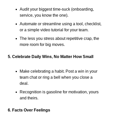
Audit your biggest time-suck (onboarding,
service, you know the one).
Automate or streamline using a tool, checklist,
or a simple video tutorial for your team.
The less you stress about repetitive crap, the
more room for big moves.
5. Celebrate Daily Wins, No Matter How Small
Make celebrating a habit. Post a win in your
team chat or ring a bell when you close a
deal.
Recognition is gasoline for motivation, yours
and theirs.
6. Facts Over Feelings