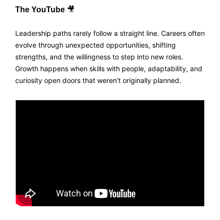
The YouTube
🎥
Leadership paths rarely follow a straight line. Careers often
evolve through unexpected opportunities, shifting
strengths, and the willingness to step into new roles.
Growth happens when skills with people, adaptability, and
curiosity open doors that weren’t originally planned.