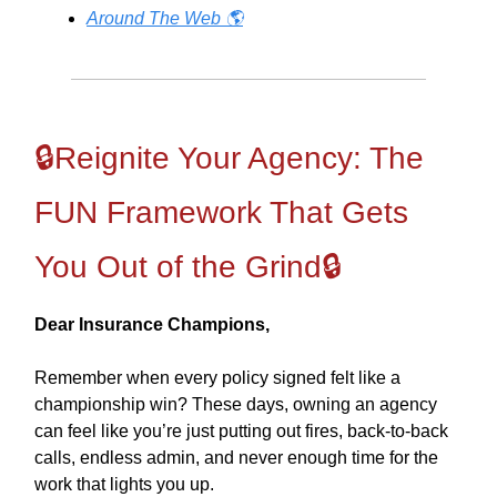
Around The Web 🌎
🔒Reignite Your Agency: The
FUN Framework That Gets
You Out of the Grind🔒
Dear Insurance Champions,
Remember when every policy signed felt like a
championship win? These days, owning an agency
can feel like you’re just putting out fires, back-to-back
calls, endless admin, and never enough time for the
work that lights you up.