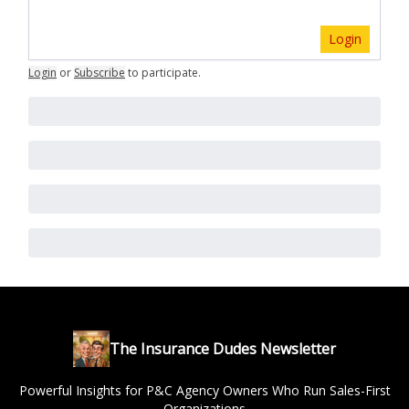
Login
Login
or
Subscribe
to participate
.
The Insurance Dudes Newsletter
Powerful Insights for P&C Agency Owners Who Run Sales-First
Organizations