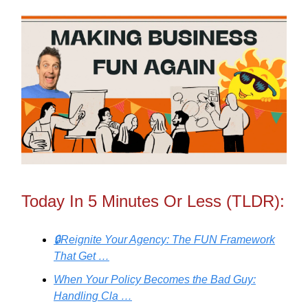
Today In 5 Minutes Or Less (TLDR):
🔒Reignite Your Agency: The FUN Framework
That Get …
When Your Policy Becomes the Bad Guy:
Handling Cla …