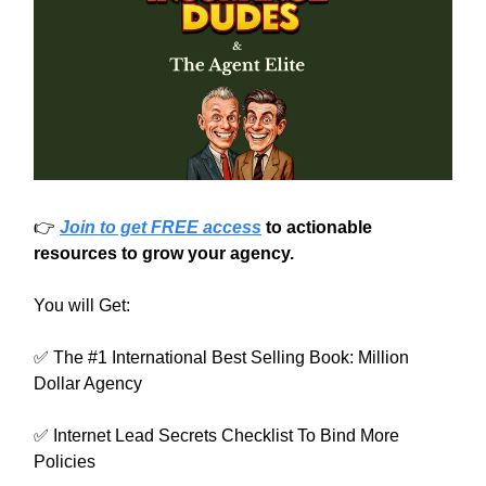
👉
Join to get FREE access
to actionable
resources to grow your agency.
You will Get:
✅ The #1 International Best Selling Book: Million
Dollar Agency
✅ Internet Lead Secrets Checklist To Bind More
Policies