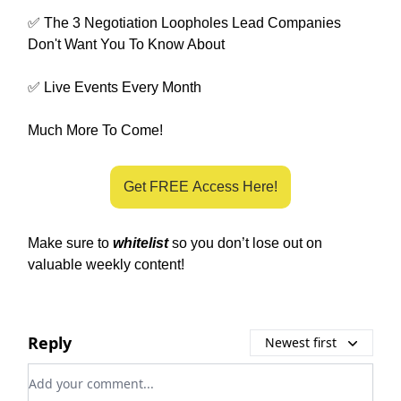
✅ The 3 Negotiation Loopholes Lead Companies
Don't Want You To Know About
✅ Live Events Every Month
Much More To Come!
Get FREE Access Here!
Make sure to
whitelist
so you don’t lose out on
valuable weekly content!
Reply
Newest first
Add your comment