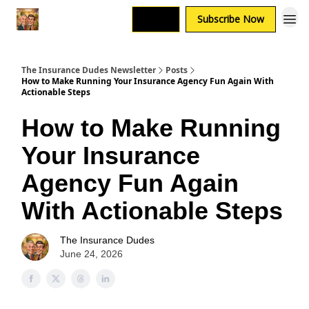
Login
Subscribe Now
The Insurance Dudes Newsletter
Posts
How to Make Running Your Insurance Agency Fun Again With
Actionable Steps
How to Make Running
Your Insurance
Agency Fun Again
With Actionable Steps
The Insurance Dudes
June 24, 2026