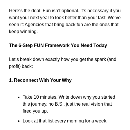
Here’s the deal: Fun isn’t optional. It’s necessary if you
want your next year to look better than your last. We’ve
seen it: Agencies that bring back fun are the ones that
keep winning.
The 6-Step FUN Framework You Need Today
Let’s break down exactly how you get the spark (and
profit) back:
1. Reconnect With Your Why
Take 10 minutes. Write down why you started
this journey, no B.S., just the real vision that
fired you up.
Look at that list every morning for a week.