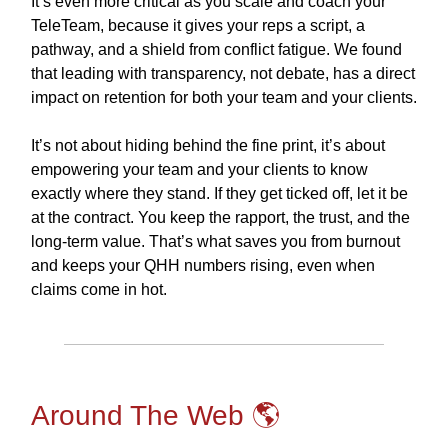
It’s even more critical as you scale and coach your
TeleTeam, because it gives your reps a script, a
pathway, and a shield from conflict fatigue. We found
that leading with transparency, not debate, has a direct
impact on retention for both your team and your clients.
It’s not about hiding behind the fine print, it’s about
empowering your team and your clients to know
exactly where they stand. If they get ticked off, let it be
at the contract. You keep the rapport, the trust, and the
long-term value. That’s what saves you from burnout
and keeps your QHH numbers rising, even when
claims come in hot.
Around The Web 🌎