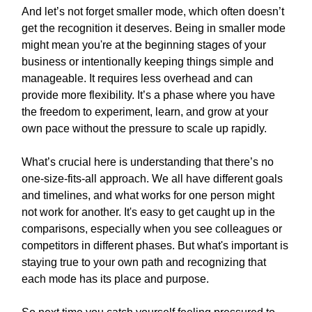
And let’s not forget smaller mode, which often doesn’t
get the recognition it deserves. Being in smaller mode
might mean you're at the beginning stages of your
business or intentionally keeping things simple and
manageable. It requires less overhead and can
provide more flexibility. It’s a phase where you have
the freedom to experiment, learn, and grow at your
own pace without the pressure to scale up rapidly.
What’s crucial here is understanding that there’s no
one-size-fits-all approach. We all have different goals
and timelines, and what works for one person might
not work for another. It's easy to get caught up in the
comparisons, especially when you see colleagues or
competitors in different phases. But what's important is
staying true to your own path and recognizing that
each mode has its place and purpose.