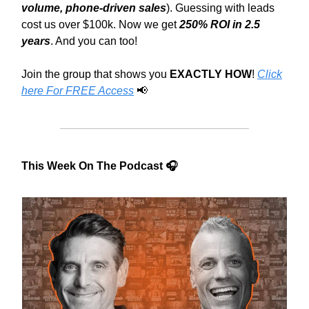
volume, phone-driven sales
). Guessing with leads
cost us over $100k. Now we get
250% ROI in 2.5
years
. And you can too!
Join the group that shows you
EXACTLY HOW
!
Click
here For FREE Access
📢
This Week On The Podcast 🎧