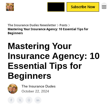
Login
Subscribe Now
The Insurance Dudes Newsletter
Posts
Mastering Your Insurance Agency: 10 Essential Tips for
Beginners
Mastering Your
Insurance Agency: 10
Essential Tips for
Beginners
The Insurance Dudes
October 22, 2024