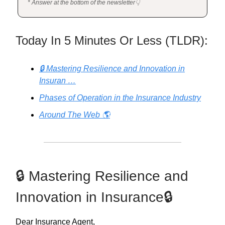
* Answer at the bottom of the newsletter👇
Today In 5 Minutes Or Less (TLDR):
🔒 Mastering Resilience and Innovation in
Insuran …
Phases of Operation in the Insurance Industry
Around The Web 🌎
🔒 Mastering Resilience and
Innovation in Insurance🔒
Dear Insurance Agent,