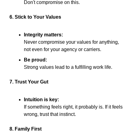
Don't compromise on this.
6. Stick to Your Values
Integrity matters:
Never compromise your values for anything,
not even for your agency or carriers.
Be proud:
Strong values lead to a fulfilling work life.
7. Trust Your Gut
Intuition is key:
If something feels right, it probably is. If it feels
wrong, trust that instinct.
8. Family First