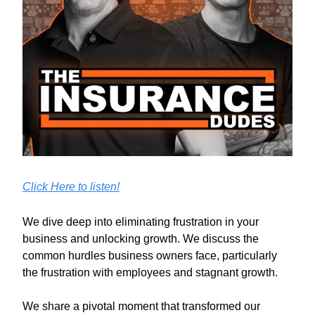
Click Here to listen!
We dive deep into eliminating frustration in your
business and unlocking growth. We discuss the
common hurdles business owners face, particularly
the frustration with employees and stagnant growth.
We share a pivotal moment that transformed our