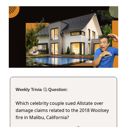
Weekly Trivia
🤔
Question:
Which celebrity couple sued Allstate over
damage claims related to the 2018 Woolsey
fire in Malibu, California?