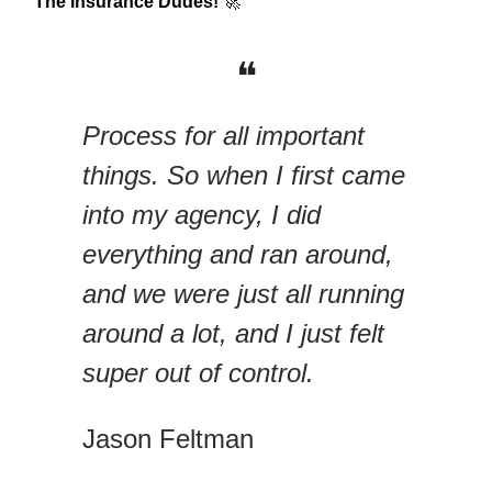
The Insurance Dudes!
🚀
❝
Process for all important
things. So when I first came
into my agency, I did
everything and ran around,
and we were just all running
around a lot, and I just felt
super out of control.
Jason Feltman