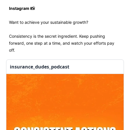
Instagram
📸
Want to achieve your sustainable growth?
Consistency is the secret ingredient. Keep pushing
forward, one step at a time, and watch your efforts pay
off.
insurance_dudes_podcast