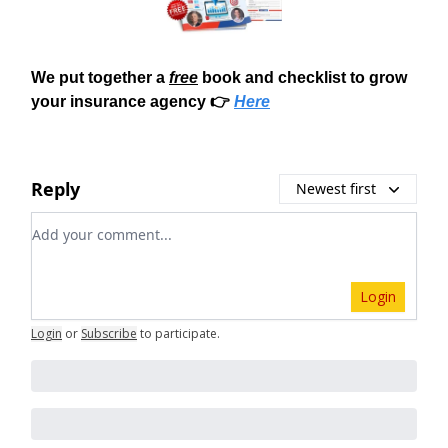
We put together a
free
book and checklist to grow
your insurance agency 👉
Here
Reply
Newest first
Add your comment
Login
Login
or
Subscribe
to participate
.