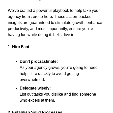
We've crafted a powerful playbook to help take your
agency from zero to hero. These action-packed
insights are guaranteed to stimulate growth, enhance
productivity, and most importantly, ensure you're
having fun while doing it. Let's dive in!
1. Hire Fast
Don't procrastinate:
As your agency grows, you're going to need
help. Hire quickly to avoid getting
overwhelmed.
Delegate wisely:
List out tasks you dislike and find someone
who excels at them.
2. Establish Solid Processes