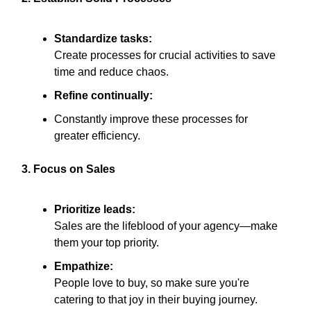
Standardize tasks:
Create processes for crucial activities to save
time and reduce chaos.
Refine continually:
Constantly improve these processes for
greater efficiency.
3. Focus on Sales
Prioritize leads:
Sales are the lifeblood of your agency—make
them your top priority.
Empathize:
People love to buy, so make sure you're
catering to that joy in their buying journey.