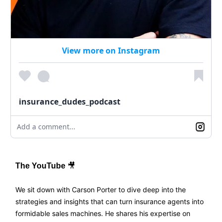
View more on Instagram
insurance_dudes_podcast
Add a comment...
The YouTube
🎥
We sit down with Carson Porter to dive deep into the
strategies and insights that can turn insurance agents into
formidable sales machines. He shares his expertise on