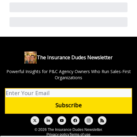
The Insurance Dudes Newsletter
Powerful Insights for P&C Agency Owners Who Run Sales-First
Organizations
© 2026 The Insurance Dudes Newsletter.
Privacy policy
Terms of use