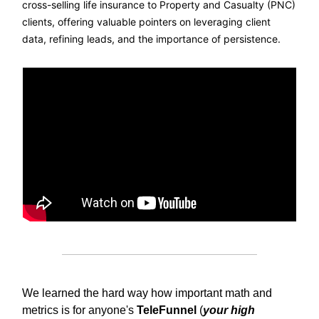
cross-selling life insurance to Property and Casualty (PNC)
clients, offering valuable pointers on leveraging client
data, refining leads, and the importance of persistence.
We learned the hard way how important math and
metrics is for anyone's
TeleFunnel
(
your high