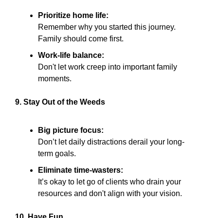
Prioritize home life:
Remember why you started this journey.
Family should come first.
Work-life balance:
Don't let work creep into important family
moments.
9. Stay Out of the Weeds
Big picture focus:
Don’t let daily distractions derail your long-
term goals.
Eliminate time-wasters:
It’s okay to let go of clients who drain your
resources and don't align with your vision.
10. Have Fun