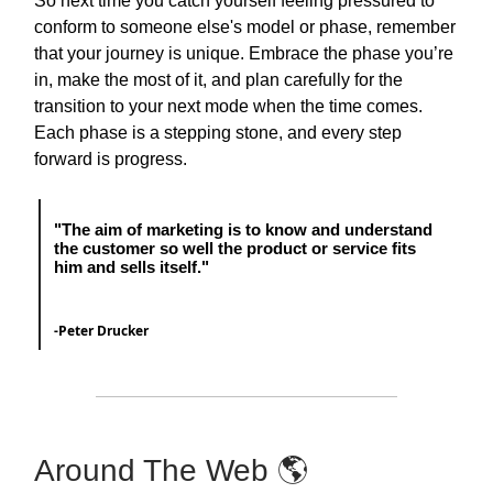
So next time you catch yourself feeling pressured to
conform to someone else's model or phase, remember
that your journey is unique. Embrace the phase you’re
in, make the most of it, and plan carefully for the
transition to your next mode when the time comes.
Each phase is a stepping stone, and every step
forward is progress.
"The aim of marketing is to know and understand
the customer so well the product or service fits
him and sells itself."
-Peter Drucker
Around The Web 🌎