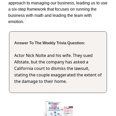
approach to managing our business, leading us to use
a six-step framework that focuses on running the
business with math and leading the team with
emotion.
Answer To The Weekly Trivia Question:
Actor Nick Nolte and his wife. They sued
Allstate, but the company has asked a
California court to dismiss the lawsuit,
stating the couple exaggerated the extent of
the damage to their home.