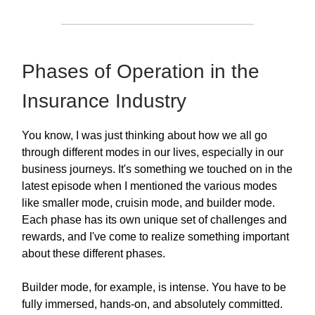
Phases of Operation in the
Insurance Industry
You know, I was just thinking about how we all go
through different modes in our lives, especially in our
business journeys. It's something we touched on in the
latest episode when I mentioned the various modes
like smaller mode, cruisin mode, and builder mode.
Each phase has its own unique set of challenges and
rewards, and I've come to realize something important
about these different phases.
Builder mode, for example, is intense. You have to be
fully immersed, hands-on, and absolutely committed.