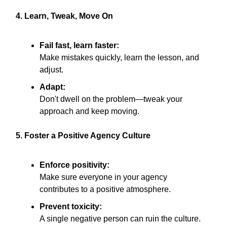
4. Learn, Tweak, Move On
Fail fast, learn faster:
Make mistakes quickly, learn the lesson, and
adjust.
Adapt:
Don't dwell on the problem—tweak your
approach and keep moving.
5. Foster a Positive Agency Culture
Enforce positivity:
Make sure everyone in your agency
contributes to a positive atmosphere.
Prevent toxicity:
A single negative person can ruin the culture.