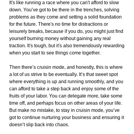
It's like running a race where you can't afford to slow
down. You’ve got to be there in the trenches, solving
problems as they come and setting a solid foundation
for the future. There's no time for distractions or
leisurely breaks, because if you do, you might just find
yourself burning money without gaining any real
traction. It's tough, but it's also tremendously rewarding
when you start to see things come together.
Then there’s cruisin mode, and honestly, this is where
a lot of us strive to be eventually. It’s that sweet spot
where everything is up and running smoothly, and you
can afford to take a step back and enjoy some of the
fruits of your labor. You can delegate more, take some
time off, and perhaps focus on other areas of your life.
But make no mistake, to stay in cruisin mode, you’ve
got to continue nurturing your business and ensuring it
doesn’t slip back into chaos.