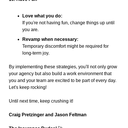
Love what you do:
If you're not having fun, change things up until
you are.
Revamp when necessary:
Temporary discomfort might be required for
long-term joy.
By implementing these strategies, you'll not only grow
your agency but also build a work environment that
you and your team are excited to be part of every day.
Let's keep rocking!
Until next time, keep crushing it!
Craig Pretzinger and Jason Feltman