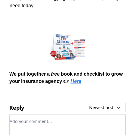
need today.
We put together a
free
book and checklist to grow
your insurance agency 👉
Here
Reply
Newest first
Add your comment