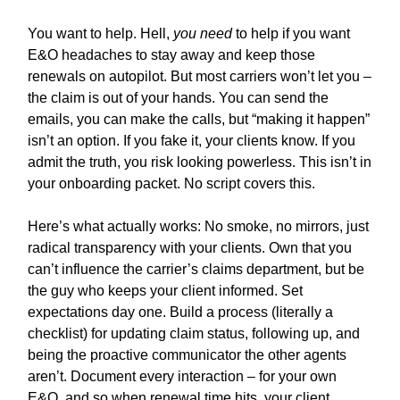
You want to help. Hell,
you need
to help if you want
E&O headaches to stay away and keep those
renewals on autopilot. But most carriers won’t let you –
the claim is out of your hands. You can send the
emails, you can make the calls, but “making it happen”
isn’t an option. If you fake it, your clients know. If you
admit the truth, you risk looking powerless. This isn’t in
your onboarding packet. No script covers this.
Here’s what actually works: No smoke, no mirrors, just
radical transparency with your clients. Own that you
can’t influence the carrier’s claims department, but be
the guy who keeps your client informed. Set
expectations day one. Build a process (literally a
checklist) for updating claim status, following up, and
being the proactive communicator the other agents
aren’t. Document every interaction – for your own
E&O, and so when renewal time hits, your client