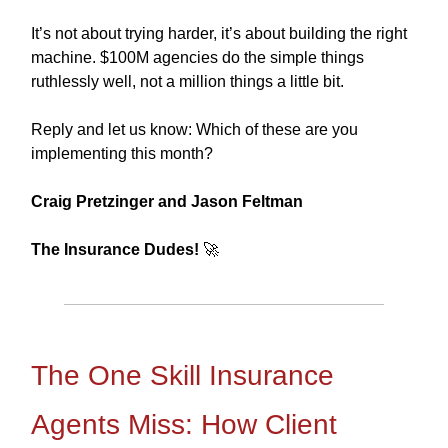
It’s not about trying harder, it’s about building the right
machine. $100M agencies do the simple things
ruthlessly well, not a million things a little bit.
Reply and let us know: Which of these are you
implementing this month?
Craig Pretzinger and Jason Feltman
The Insurance Dudes!
🚀
The One Skill Insurance
Agents Miss: How Client