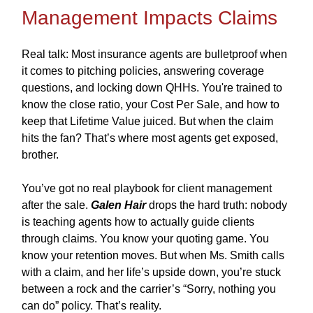
Management Impacts Claims
Real talk: Most insurance agents are bulletproof when
it comes to pitching policies, answering coverage
questions, and locking down QHHs. You're trained to
know the close ratio, your Cost Per Sale, and how to
keep that Lifetime Value juiced. But when the claim
hits the fan? That’s where most agents get exposed,
brother.
You’ve got no real playbook for client management
after the sale.
Galen Hair
drops the hard truth: nobody
is teaching agents how to actually guide clients
through claims. You know your quoting game. You
know your retention moves. But when Ms. Smith calls
with a claim, and her life’s upside down, you’re stuck
between a rock and the carrier’s “Sorry, nothing you
can do” policy. That’s reality.