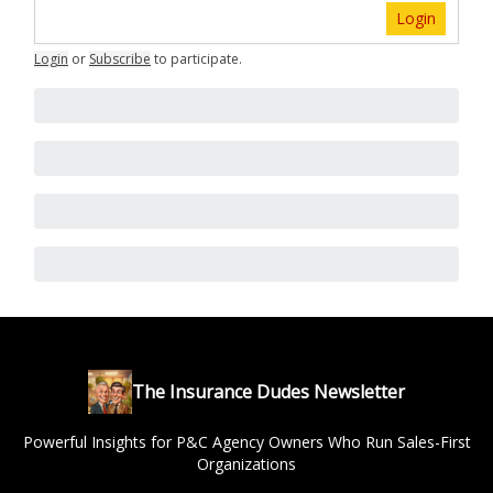
Login
Login
or
Subscribe
to participate
.
The Insurance Dudes Newsletter
Powerful Insights for P&C Agency Owners Who Run Sales-First
Organizations