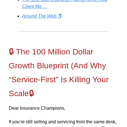
Client Ma …
Around The Web 🌎
🔒 The 100 Million Dollar
Growth Blueprint (And Why
“Service-First” Is Killing Your
Scale🔒
Dear Insurance Champions,
If you’re still selling and servicing from the same desk,