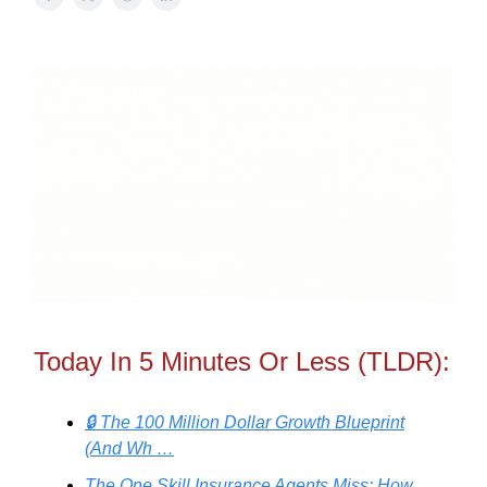
Today In 5 Minutes Or Less (TLDR):
🔒 The 100 Million Dollar Growth Blueprint
(And Wh …
The One Skill Insurance Agents Miss: How