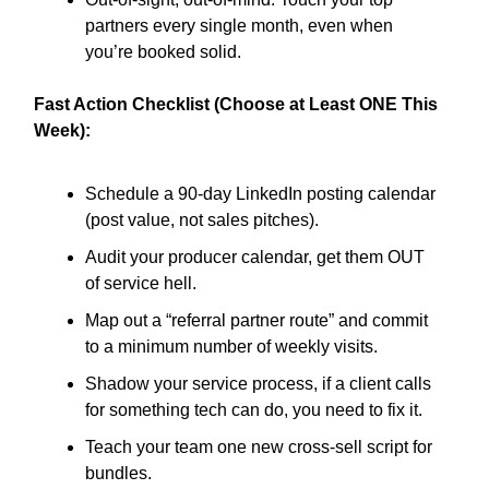
partners every single month, even when
you’re booked solid.
Fast Action Checklist (Choose at Least ONE This
Week):
Schedule a 90-day LinkedIn posting calendar
(post value, not sales pitches).
Audit your producer calendar, get them OUT
of service hell.
Map out a “referral partner route” and commit
to a minimum number of weekly visits.
Shadow your service process, if a client calls
for something tech can do, you need to fix it.
Teach your team one new cross-sell script for
bundles.