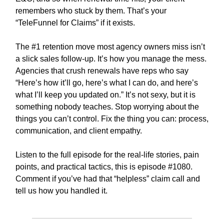
remembers who stuck by them. That’s your
“TeleFunnel for Claims” if it exists.
The #1 retention move most agency owners miss isn’t
a slick sales follow-up. It’s how you manage the mess.
Agencies that crush renewals have reps who say
“Here’s how it’ll go, here’s what I can do, and here’s
what I’ll keep you updated on.” It’s not sexy, but it is
something nobody teaches. Stop worrying about the
things you can’t control. Fix the thing you can: process,
communication, and client empathy.
Listen to the full episode for the real-life stories, pain
points, and practical tactics, this is episode #1080.
Comment if you’ve had that “helpless” claim call and
tell us how you handled it.