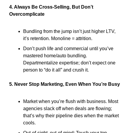
4. Always Be Cross-Selling, But Don’t
Overcomplicate
Bundling from the jump isn’t just higher LTV,
it’s retention. Monoline = attrition.
Don’t push life and commercial until you’ve
mastered home/auto bundling.
Departmentalize expertise; don’t expect one
person to “do it all” and crush it.
5. Never Stop Marketing, Even When You’re Busy
Market when you’re flush with business. Most
agencies slack off when deals are flowing;
that’s why their pipeline dies when the market
cools.
Out-of-sight, out-of-mind: Touch your top