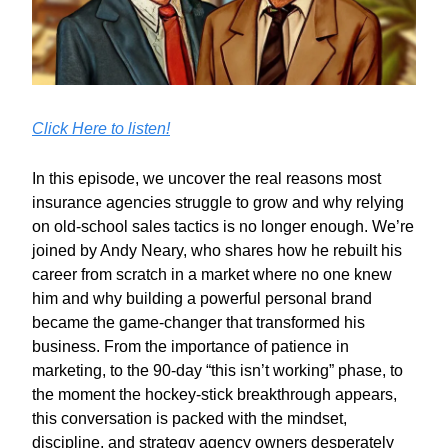
Click Here to listen!
In this episode, we uncover the real reasons most
insurance agencies struggle to grow and why relying
on old-school sales tactics is no longer enough. We’re
joined by Andy Neary, who shares how he rebuilt his
career from scratch in a market where no one knew
him and why building a powerful personal brand
became the game-changer that transformed his
business. From the importance of patience in
marketing, to the 90-day “this isn’t working” phase, to
the moment the hockey-stick breakthrough appears,
this conversation is packed with the mindset,
discipline, and strategy agency owners desperately