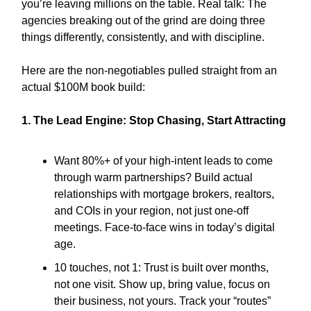
you’re leaving millions on the table. Real talk: The
agencies breaking out of the grind are doing three
things differently, consistently, and with discipline.
Here are the non-negotiables pulled straight from an
actual $100M book build:
1. The Lead Engine: Stop Chasing, Start Attracting
Want 80%+ of your high-intent leads to come
through warm partnerships? Build actual
relationships with mortgage brokers, realtors,
and COIs in your region, not just one-off
meetings. Face-to-face wins in today’s digital
age.
10 touches, not 1: Trust is built over months,
not one visit. Show up, bring value, focus on
their business, not yours. Track your “routes”