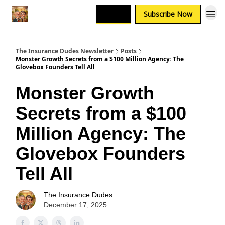
Login
Subscribe Now
The Insurance Dudes Newsletter
Posts
Monster Growth Secrets from a $100 Million Agency: The
Glovebox Founders Tell All
Monster Growth
Secrets from a $100
Million Agency: The
Glovebox Founders
Tell All
The Insurance Dudes
December 17, 2025