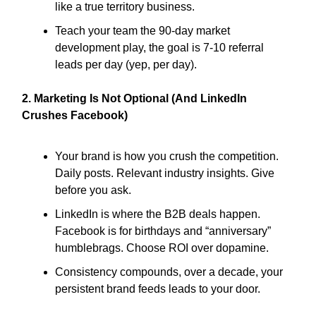
like a true territory business.
Teach your team the 90-day market
development play, the goal is 7-10 referral
leads per day (yep, per day).
2. Marketing Is Not Optional (And LinkedIn
Crushes Facebook)
Your brand is how you crush the competition.
Daily posts. Relevant industry insights. Give
before you ask.
LinkedIn is where the B2B deals happen.
Facebook is for birthdays and “anniversary”
humblebrags. Choose ROI over dopamine.
Consistency compounds, over a decade, your
persistent brand feeds leads to your door.