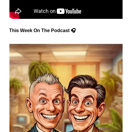
This Week On The Podcast 🎧