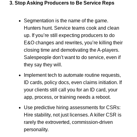
3. Stop Asking Producers to Be Service Reps
Segmentation is the name of the game.
Hunters hunt. Service teams cook and clean
up. If you’re still expecting producers to do
E&O changes and rewrites, you’re killing their
closing time and demotivating the A-players.
Salespeople don’t want to do service, even if
they say they will.
Implement tech to automate routine requests,
ID cards, policy docs, even claims initiation. If
your clients still call you for an ID card, your
app, process, or training needs a reboot.
Use predictive hiring assessments for CSRs:
Hire stability, not just licenses. A killer CSR is
rarely the extroverted, commission-driven
personality.