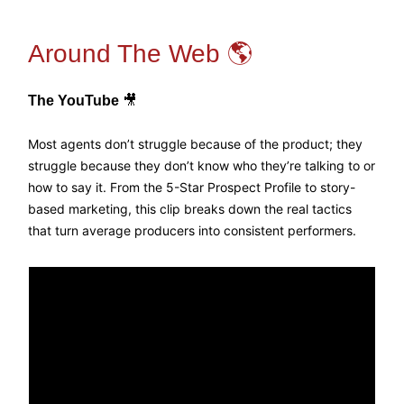
Around The Web 🌎
The YouTube
🎥
Most agents don’t struggle because of the product; they
struggle because they don’t know who they’re talking to or
how to say it. From the 5-Star Prospect Profile to story-
based marketing, this clip breaks down the real tactics
that turn average producers into consistent performers.