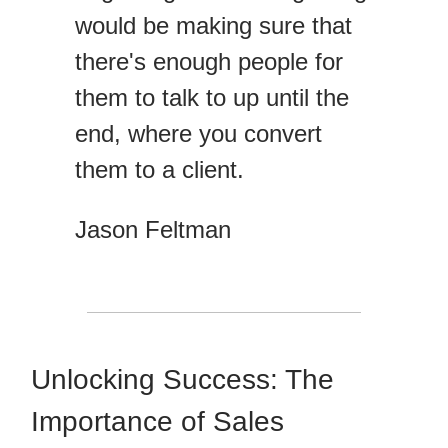
would be making sure that
there's enough people for
them to talk to up until the
end, where you convert
them to a client.
Jason Feltman
Unlocking Success: The
Importance of Sales