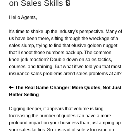
on Sales Skills 🔒
Hello Agents,
It's time to shake up the industry's perspective. Many of
us have been there, sifting through the wreckage of a
sales slump, trying to find that elusive golden nugget
that'll shoot those numbers back up. The common
knee-jerk reaction? Double down on sales tactics,
courses, and training. But what if we told you that most
insurance sales problems aren’t sales problems at all?
🔑
The Real Game-Changer: More Quotes, Not Just
Better Selling
Digging deeper, it appears that volume is king.
Increasing the number of quotes can have a more
profound impact on your business than just amping up
your sales tactics. So, instead of solely focusing on