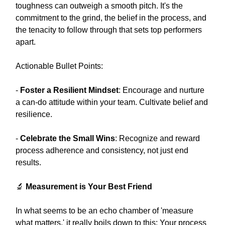
toughness can outweigh a smooth pitch. It's the
commitment to the grind, the belief in the process, and
the tenacity to follow through that sets top performers
apart.
Actionable Bullet Points:
-
Foster a Resilient Mindset
: Encourage and nurture
a can-do attitude within your team. Cultivate belief and
resilience.
-
Celebrate the Small Wins
: Recognize and reward
process adherence and consistency, not just end
results.
🔬
Measurement is Your Best Friend
In what seems to be an echo chamber of 'measure
what matters,' it really boils down to this: Your process