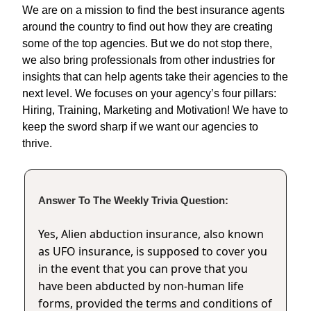
We are on a mission to find the best insurance agents
around the country to find out how they are creating
some of the top agencies. But we do not stop there,
we also bring professionals from other industries for
insights that can help agents take their agencies to the
next level. We focuses on your agency’s four pillars:
Hiring, Training, Marketing and Motivation! We have to
keep the sword sharp if we want our agencies to
thrive.
Answer To The Weekly Trivia Question:
Yes, Alien abduction insurance, also known
as UFO insurance, is supposed to cover you
in the event that you can prove that you
have been abducted by non-human life
forms, provided the terms and conditions of