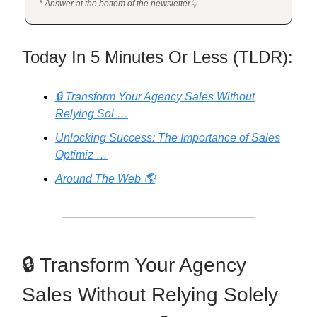
* Answer at the bottom of the newsletter👇
Today In 5 Minutes Or Less (TLDR):
🔒 Transform Your Agency Sales Without
Relying Sol …
Unlocking Success: The Importance of Sales
Optimiz …
Around The Web 🌎
🔒 Transform Your Agency
Sales Without Relying Solely