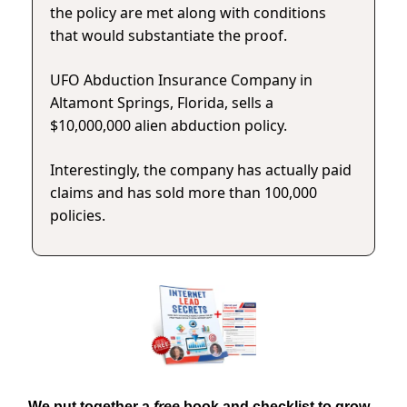
the policy are met along with conditions
that would substantiate the proof.
UFO Abduction Insurance Company in
Altamont Springs, Florida, sells a
$10,000,000 alien abduction policy.
Interestingly, the company has actually paid
claims and has sold more than 100,000
policies.
We put together a
free
book and checklist to grow