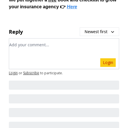
your insurance agency 👉
Here
Reply
Newest first
Add your comment
Login
Login
or
Subscribe
to participate
.