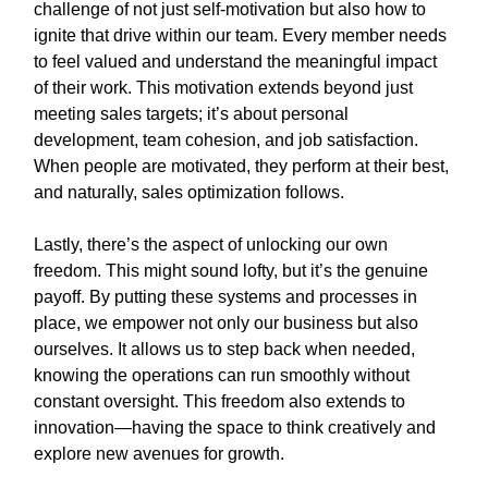
challenge of not just self-motivation but also how to
ignite that drive within our team. Every member needs
to feel valued and understand the meaningful impact
of their work. This motivation extends beyond just
meeting sales targets; it’s about personal
development, team cohesion, and job satisfaction.
When people are motivated, they perform at their best,
and naturally, sales optimization follows.
Lastly, there’s the aspect of unlocking our own
freedom. This might sound lofty, but it’s the genuine
payoff. By putting these systems and processes in
place, we empower not only our business but also
ourselves. It allows us to step back when needed,
knowing the operations can run smoothly without
constant oversight. This freedom also extends to
innovation—having the space to think creatively and
explore new avenues for growth.