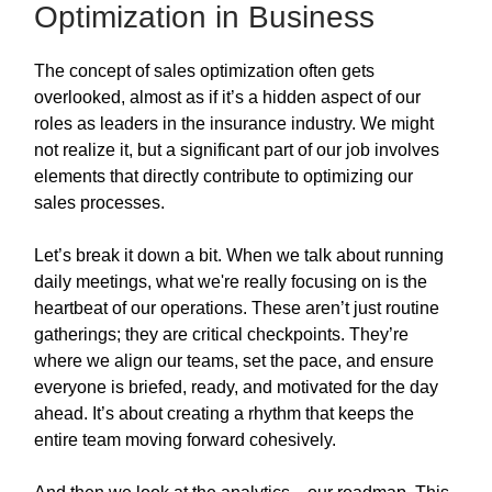
Optimization in Business
The concept of sales optimization often gets
overlooked, almost as if it’s a hidden aspect of our
roles as leaders in the insurance industry. We might
not realize it, but a significant part of our job involves
elements that directly contribute to optimizing our
sales processes.
Let’s break it down a bit. When we talk about running
daily meetings, what we're really focusing on is the
heartbeat of our operations. These aren’t just routine
gatherings; they are critical checkpoints. They’re
where we align our teams, set the pace, and ensure
everyone is briefed, ready, and motivated for the day
ahead. It’s about creating a rhythm that keeps the
entire team moving forward cohesively.