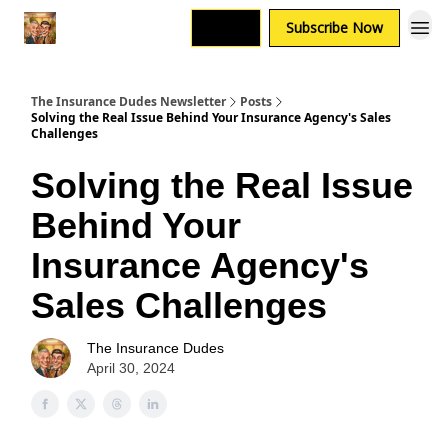
Login
Subscribe Now
The Insurance Dudes Newsletter
Posts
Solving the Real Issue Behind Your Insurance Agency's Sales
Challenges
Solving the Real Issue
Behind Your
Insurance Agency's
Sales Challenges
The Insurance Dudes
April 30, 2024