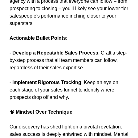
agency with a process that everyone can follow – from
prospecting to closing – you'll likely see your lower-tier
salespeople's performance inching closer to your
superstars.
Actionable Bullet Points:
-
Develop a Repeatable Sales Process
: Craft a step-
by-step process that all team members can follow,
regardless of their sales expertise.
-
Implement Rigorous Tracking
: Keep an eye on
each stage of your sales funnel to identify where
prospects drop off and why.
🧠
Mindset Over Technique
Our discovery has shed light on a pivotal revelation:
sales success is deeply entwined with mindset. Mental