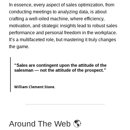
In essence, every aspect of sales optimization, from
conducting meetings to analyzing data, is about
crafting a well-oiled machine, where efficiency,
motivation, and strategic insights lead to robust sales
performance and personal freedom in the workplace.
It’s a multifaceted role, but mastering it truly changes
the game.
“Sales are contingent upon the attitude of the
salesman — not the attitude of the prospect.”
William Clement Stone.
Around The Web 🌎