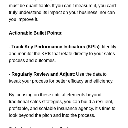
must be quantifiable. If you can’t measure it, you can't
truly understand its impact on your business, nor can
you improve it.
Actionable Bullet Points:
-
Track Key Performance Indicators (KPIs)
: Identify
and monitor the KPIs that relate directly to your sales
process and outcomes.
-
Regularly Review and Adjust
: Use the data to
tweak your process for better efficacy and efficiency.
By focusing on these critical elements beyond
traditional sales strategies, you can build a resilient,
profitable, and scalable insurance agency. It’s time to
look beyond the pitch and into the process.