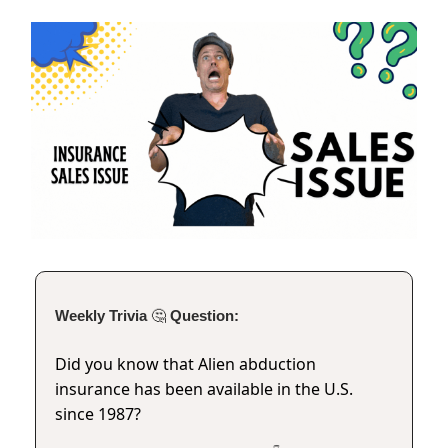
Weekly Trivia
🤔
Question:
Did you know that Alien abduction
insurance has been available in the U.S.
since 1987?