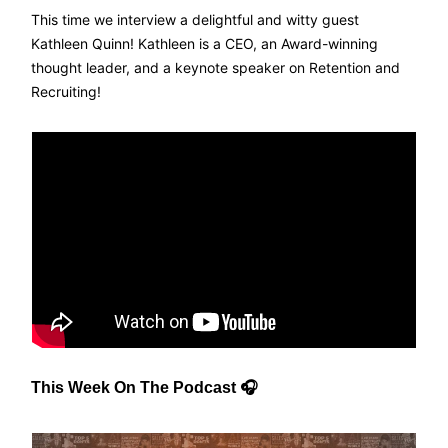
This time we interview a delightful and witty guest
Kathleen Quinn! Kathleen is a CEO, an Award-winning
thought leader, and a keynote speaker on Retention and
Recruiting!
This Week On The Podcast 🎧