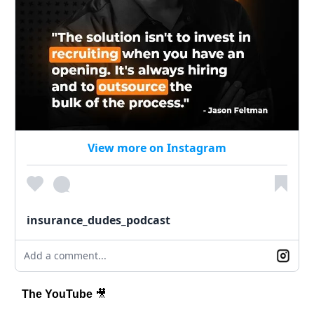
View more on Instagram
insurance_dudes_podcast
Add a comment...
The YouTube
🎥