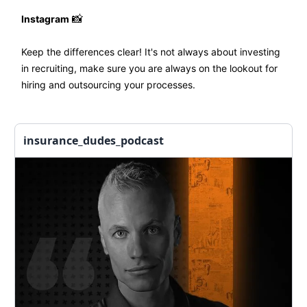
Instagram
📸
Keep the differences clear! It's not always about investing
in recruiting, make sure you are always on the lookout for
hiring and outsourcing your processes.
insurance_dudes_podcast