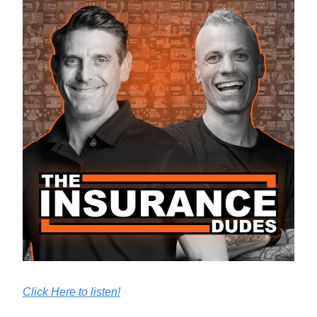
Click Here to listen!