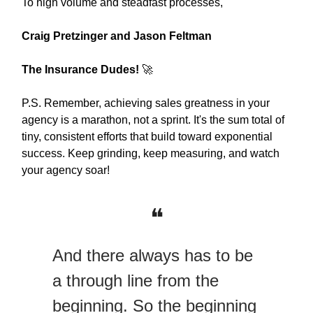
To high volume and steadfast processes,
Craig Pretzinger and Jason Feltman
The Insurance Dudes!
🚀
P.S. Remember, achieving sales greatness in your
agency is a marathon, not a sprint. It's the sum total of
tiny, consistent efforts that build toward exponential
success. Keep grinding, keep measuring, and watch
your agency soar!
❝
And there always has to be
a through line from the
beginning. So the beginning