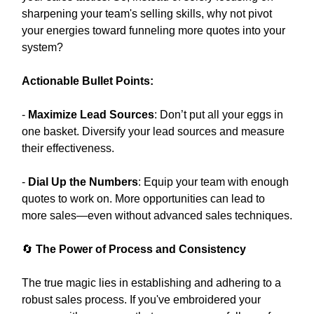
sharpening your team's selling skills, why not pivot
your energies toward funneling more quotes into your
system?
Actionable Bullet Points:
-
Maximize Lead Sources
: Don’t put all your eggs in
one basket. Diversify your lead sources and measure
their effectiveness.
-
Dial Up the Numbers
: Equip your team with enough
quotes to work on. More opportunities can lead to
more sales—even without advanced sales techniques.
🔄
The Power of Process and Consistency
The true magic lies in establishing and adhering to a
robust sales process. If you've embroidered your