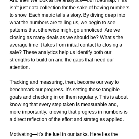
And then we look at the analytics—our roadmap. This
isn’t just data collection for the sake of having numbers
to show. Each metric tells a story. By diving deep into
what the numbers are telling us, we begin to see
patterns that otherwise might go unnoticed. Are we
closing as many deals as we should be? What’s the
average time it takes from initial contact to closing a
sale? These analytics help us identify both our
strengths to build on and the gaps that need our
attention.
Tracking and measuring, then, become our way to
benchmark our progress. It’s setting those tangible
goals and checking in on them regularly. This is about
knowing that every step taken is measurable and,
more importantly, knowing that progress in numbers is
a direct reflection of the effort and strategies applied.
Motivating—it’s the fuel in our tanks. Here lies the