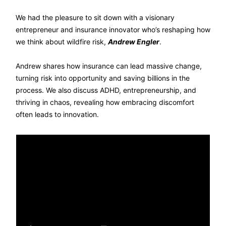
We had the pleasure to sit down with a visionary
entrepreneur and insurance innovator who’s reshaping how
we think about wildfire risk,
Andrew Engler
.
Andrew shares how insurance can lead massive change,
turning risk into opportunity and saving billions in the
process. We also discuss ADHD, entrepreneurship, and
thriving in chaos, revealing how embracing discomfort
often leads to innovation.