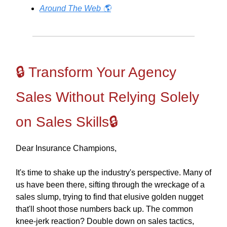
Around The Web 🌎
🔒 Transform Your Agency
Sales Without Relying Solely
on Sales Skills🔒
Dear Insurance Champions,
It's time to shake up the industry's perspective. Many of
us have been there, sifting through the wreckage of a
sales slump, trying to find that elusive golden nugget
that'll shoot those numbers back up. The common
knee-jerk reaction? Double down on sales tactics,