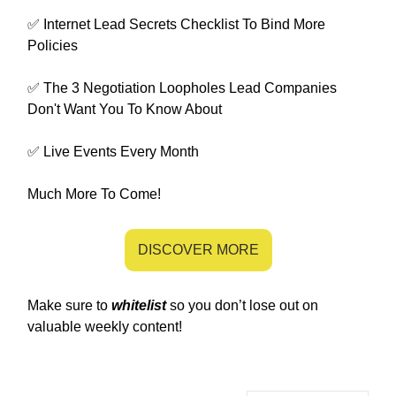
✅ Internet Lead Secrets Checklist To Bind More
Policies
✅ The 3 Negotiation Loopholes Lead Companies
Don't Want You To Know About
✅ Live Events Every Month
Much More To Come!
DISCOVER MORE
Make sure to
whitelist
so you don’t lose out on
valuable weekly content!