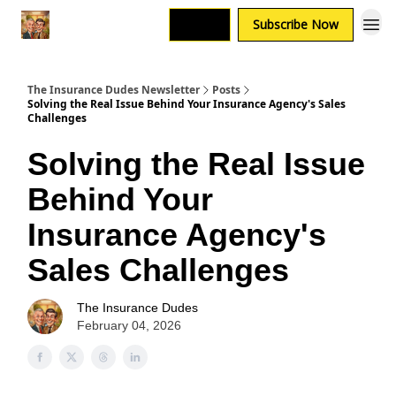
Login
Subscribe Now
The Insurance Dudes Newsletter
Posts
Solving the Real Issue Behind Your Insurance Agency's Sales
Challenges
Solving the Real Issue
Behind Your
Insurance Agency's
Sales Challenges
The Insurance Dudes
February 04, 2026