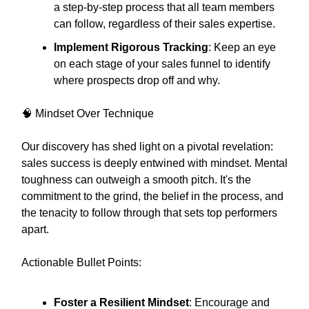
a step-by-step process that all team members
can follow, regardless of their sales expertise.
Implement Rigorous Tracking
: Keep an eye
on each stage of your sales funnel to identify
where prospects drop off and why.
🧠 Mindset Over Technique
Our discovery has shed light on a pivotal revelation:
sales success is deeply entwined with mindset. Mental
toughness can outweigh a smooth pitch. It's the
commitment to the grind, the belief in the process, and
the tenacity to follow through that sets top performers
apart.
Actionable Bullet Points:
Foster a Resilient Mindset
: Encourage and