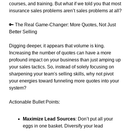
courses, and training. But what if we told you that most
insurance sales problems aren’t sales problems at all?
🔑 The Real Game-Changer: More Quotes, Not Just
Better Selling
Digging deeper, it appears that volume is king.
Increasing the number of quotes can have a more
profound impact on your business than just amping up
your sales tactics. So, instead of solely focusing on
sharpening your team's selling skills, why not pivot
your energies toward funneling more quotes into your
system?
Actionable Bullet Points:
Maximize Lead Sources
: Don’t put all your
eggs in one basket. Diversify your lead