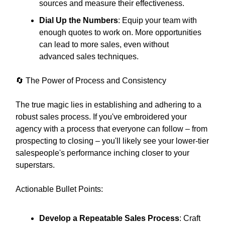
sources and measure their effectiveness.
Dial Up the Numbers
: Equip your team with
enough quotes to work on. More opportunities
can lead to more sales, even without
advanced sales techniques.
🔄 The Power of Process and Consistency
The true magic lies in establishing and adhering to a
robust sales process. If you've embroidered your
agency with a process that everyone can follow – from
prospecting to closing – you'll likely see your lower-tier
salespeople's performance inching closer to your
superstars.
Actionable Bullet Points:
Develop a Repeatable Sales Process
: Craft