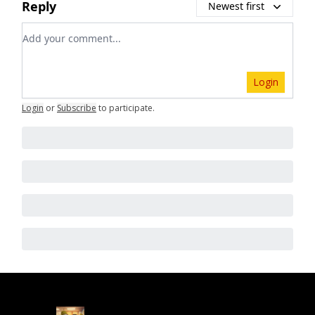
Reply
Newest first
Add your comment
Login
Login
or
Subscribe
to participate
.