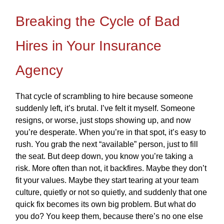
Breaking the Cycle of Bad
Hires in Your Insurance
Agency
That cycle of scrambling to hire because someone
suddenly left, it’s brutal. I’ve felt it myself. Someone
resigns, or worse, just stops showing up, and now
you’re desperate. When you’re in that spot, it’s easy to
rush. You grab the next “available” person, just to fill
the seat. But deep down, you know you’re taking a
risk. More often than not, it backfires. Maybe they don’t
fit your values. Maybe they start tearing at your team
culture, quietly or not so quietly, and suddenly that one
quick fix becomes its own big problem. But what do
you do? You keep them, because there’s no one else