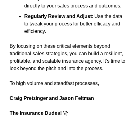
directly to your sales process and outcomes.
Regularly Review and Adjust
: Use the data
to tweak your process for better efficacy and
efficiency.
By focusing on these critical elements beyond
traditional sales strategies, you can build a resilient,
profitable, and scalable insurance agency. It’s time to
look beyond the pitch and into the process.
To high volume and steadfast processes,
Craig Pretzinger and Jason Feltman
The Insurance Dudes!
🚀