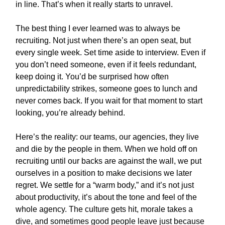
in line. That’s when it really starts to unravel.
The best thing I ever learned was to always be
recruiting. Not just when there’s an open seat, but
every single week. Set time aside to interview. Even if
you don’t need someone, even if it feels redundant,
keep doing it. You’d be surprised how often
unpredictability strikes, someone goes to lunch and
never comes back. If you wait for that moment to start
looking, you’re already behind.
Here’s the reality: our teams, our agencies, they live
and die by the people in them. When we hold off on
recruiting until our backs are against the wall, we put
ourselves in a position to make decisions we later
regret. We settle for a “warm body,” and it’s not just
about productivity, it’s about the tone and feel of the
whole agency. The culture gets hit, morale takes a
dive, and sometimes good people leave just because