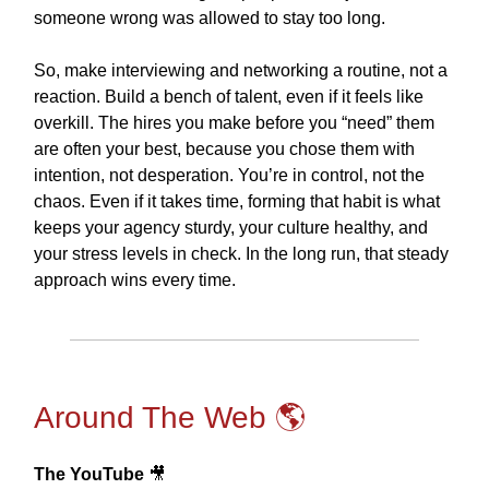
someone wrong was allowed to stay too long.
So, make interviewing and networking a routine, not a
reaction. Build a bench of talent, even if it feels like
overkill. The hires you make before you “need” them
are often your best, because you chose them with
intention, not desperation. You’re in control, not the
chaos. Even if it takes time, forming that habit is what
keeps your agency sturdy, your culture healthy, and
your stress levels in check. In the long run, that steady
approach wins every time.
Around The Web 🌎
The YouTube
🎥