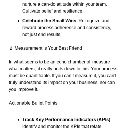
nurture a can-do attitude within your team.
Cultivate belief and resilience.
Celebrate the Small Wins
: Recognize and
reward process adherence and consistency,
not just end results.
🔬 Measurement is Your Best Friend
In what seems to be an echo chamber of 'measure
what matters,' it really boils down to this: Your process
must be quantifiable. If you can’t measure it, you can't
truly understand its impact on your business, nor can
you improve it.
Actionable Bullet Points:
Track Key Performance Indicators (KPIs)
:
Identify and monitor the KPIs that relate