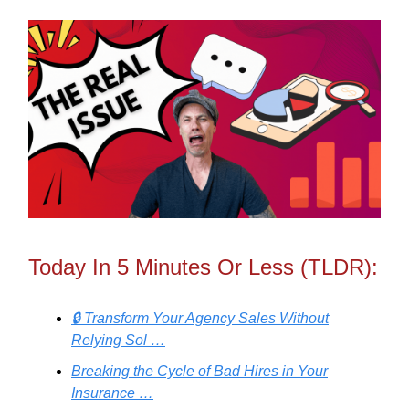
Today In 5 Minutes Or Less (TLDR):
🔒 Transform Your Agency Sales Without
Relying Sol …
Breaking the Cycle of Bad Hires in Your
Insurance …