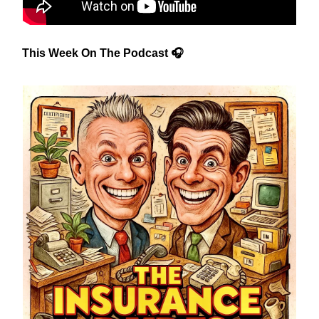
This Week On The Podcast 🎧