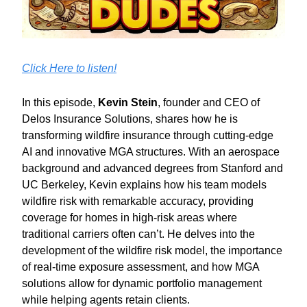
Click Here to listen!
In this episode,
Kevin Stein
, founder and CEO of
Delos Insurance Solutions, shares how he is
transforming wildfire insurance through cutting-edge
AI and innovative MGA structures. With an aerospace
background and advanced degrees from Stanford and
UC Berkeley, Kevin explains how his team models
wildfire risk with remarkable accuracy, providing
coverage for homes in high-risk areas where
traditional carriers often can’t. He delves into the
development of the wildfire risk model, the importance
of real-time exposure assessment, and how MGA
solutions allow for dynamic portfolio management
while helping agents retain clients.