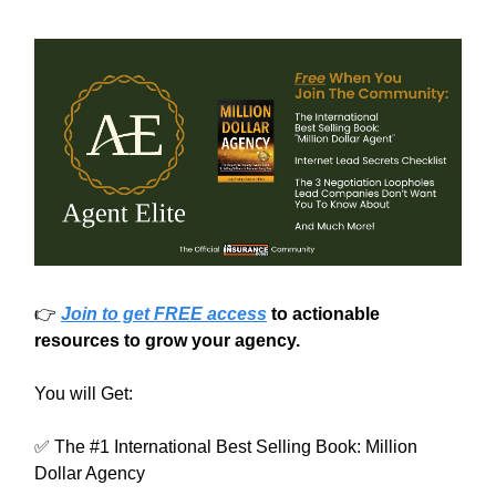
👉
Join to get FREE access
to actionable
resources to grow your agency.
You will Get:
✅ The #1 International Best Selling Book: Million
Dollar Agency