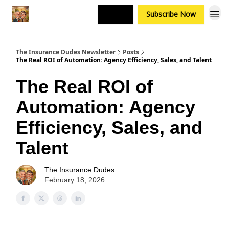
Login
Subscribe Now
The Insurance Dudes Newsletter
Posts
The Real ROI of Automation: Agency Efficiency, Sales, and Talent
The Real ROI of
Automation: Agency
Efficiency, Sales, and
Talent
The Insurance Dudes
February 18, 2026