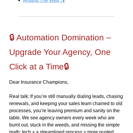
Around The Web 🌎
🔒 Automation Domination –
Upgrade Your Agency, One
Click at a Time🔒
Dear Insurance Champions,
Real talk: If you’re still manually dialing leads, chasing
renewals, and keeping your sales team chained to old
processes, you’re leaving premium and sanity on the
table. We see agency owners every week who are
burnt out, stuck in the weeds, and missing the simple
math: tech + a streamlined process = more quoted