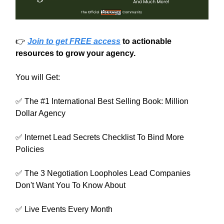
👉
Join to get FREE access
to actionable
resources to grow your agency.
You will Get:
✅ The #1 International Best Selling Book: Million
Dollar Agency
✅ Internet Lead Secrets Checklist To Bind More
Policies
✅ The 3 Negotiation Loopholes Lead Companies
Don't Want You To Know About
✅ Live Events Every Month