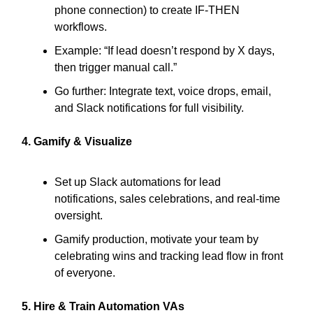
phone connection) to create IF-THEN
workflows.
Example: “If lead doesn’t respond by X days,
then trigger manual call.”
Go further: Integrate text, voice drops, email,
and Slack notifications for full visibility.
4. Gamify & Visualize
Set up Slack automations for lead
notifications, sales celebrations, and real-time
oversight.
Gamify production, motivate your team by
celebrating wins and tracking lead flow in front
of everyone.
5. Hire & Train Automation VAs