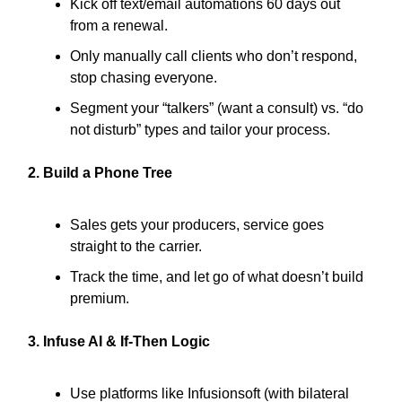
Kick off text/email automations 60 days out
from a renewal.
Only manually call clients who don’t respond,
stop chasing everyone.
Segment your “talkers” (want a consult) vs. “do
not disturb” types and tailor your process.
2. Build a Phone Tree
Sales gets your producers, service goes
straight to the carrier.
Track the time, and let go of what doesn’t build
premium.
3. Infuse AI & If-Then Logic
Use platforms like Infusionsoft (with bilateral