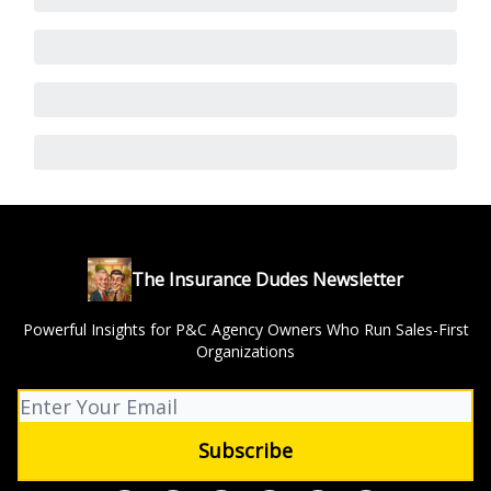
The Insurance Dudes Newsletter
Powerful Insights for P&C Agency Owners Who Run Sales-First
Organizations