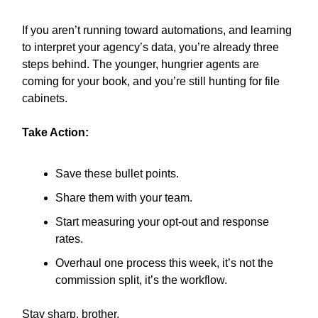
If you aren’t running toward automations, and learning
to interpret your agency’s data, you’re already three
steps behind. The younger, hungrier agents are
coming for your book, and you’re still hunting for file
cabinets.
Take Action:
Save these bullet points.
Share them with your team.
Start measuring your opt-out and response
rates.
Overhaul one process this week, it’s not the
commission split, it’s the workflow.
Stay sharp, brother.