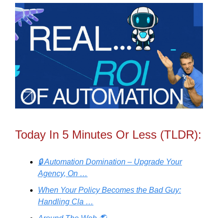
Today In 5 Minutes Or Less (TLDR):
🔒 Automation Domination – Upgrade Your
Agency, On …
When Your Policy Becomes the Bad Guy:
Handling Cla …