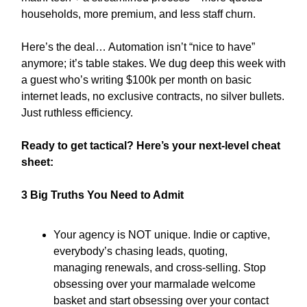
households, more premium, and less staff churn.
Here’s the deal… Automation isn’t “nice to have”
anymore; it’s table stakes. We dug deep this week with
a guest who’s writing $100k per month on basic
internet leads, no exclusive contracts, no silver bullets.
Just ruthless efficiency.
Ready to get tactical? Here’s your next-level cheat
sheet:
3 Big Truths You Need to Admit
Your agency is NOT unique. Indie or captive,
everybody’s chasing leads, quoting,
managing renewals, and cross-selling. Stop
obsessing over your marmalade welcome
basket and start obsessing over your contact