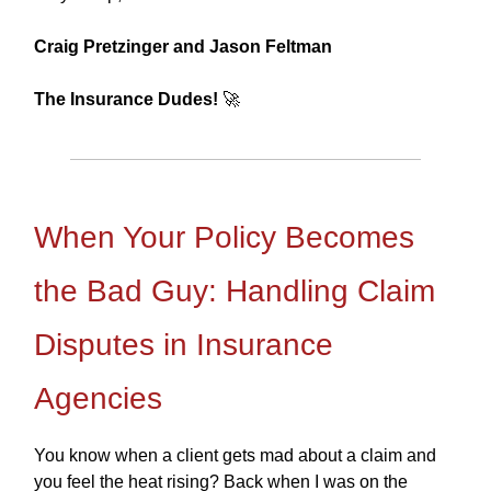
Craig Pretzinger and Jason Feltman
The Insurance Dudes!
🚀
When Your Policy Becomes
the Bad Guy: Handling Claim
Disputes in Insurance
Agencies
You know when a client gets mad about a claim and
you feel the heat rising? Back when I was on the