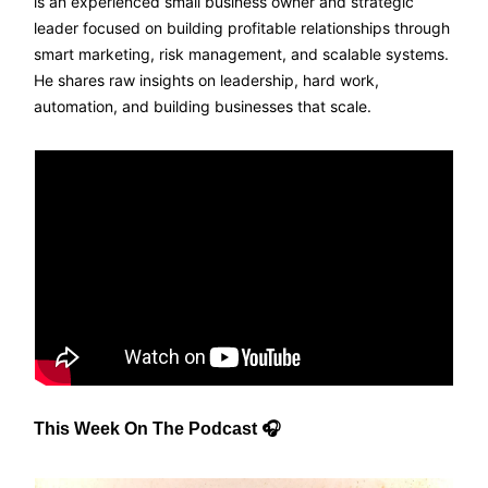
is an experienced small business owner and strategic
leader focused on building profitable relationships through
smart marketing, risk management, and scalable systems.
He shares raw insights on leadership, hard work,
automation, and building businesses that scale.
This Week On The Podcast 🎧