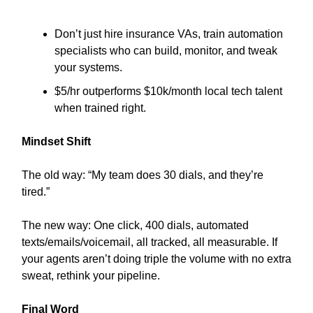
Don’t just hire insurance VAs, train automation
specialists who can build, monitor, and tweak
your systems.
$5/hr outperforms $10k/month local tech talent
when trained right.
Mindset Shift
The old way: “My team does 30 dials, and they’re
tired.”
The new way: One click, 400 dials, automated
texts/emails/voicemail, all tracked, all measurable. If
your agents aren’t doing triple the volume with no extra
sweat, rethink your pipeline.
Final Word