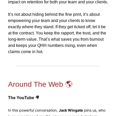
impact on retention for both your team and your clients.
It’s not about hiding behind the fine print, it’s about
empowering your team and your clients to know
exactly where they stand. If they get ticked off, let it be
at the contract. You keep the rapport, the trust, and the
long-term value. That’s what saves you from burnout
and keeps your QHH numbers rising, even when
claims come in hot.
Around The Web 🌎
The YouTube
🎥
In this powerful conversation,
Jack Wingate
joins us, who