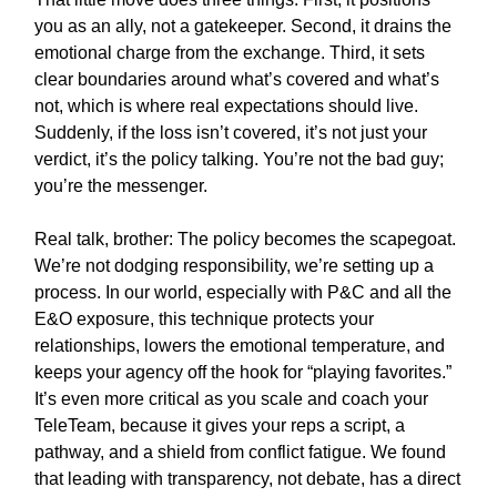
you as an ally, not a gatekeeper. Second, it drains the
emotional charge from the exchange. Third, it sets
clear boundaries around what’s covered and what’s
not, which is where real expectations should live.
Suddenly, if the loss isn’t covered, it’s not just your
verdict, it’s the policy talking. You’re not the bad guy;
you’re the messenger.
Real talk, brother: The policy becomes the scapegoat.
We’re not dodging responsibility, we’re setting up a
process. In our world, especially with P&C and all the
E&O exposure, this technique protects your
relationships, lowers the emotional temperature, and
keeps your agency off the hook for “playing favorites.”
It’s even more critical as you scale and coach your
TeleTeam, because it gives your reps a script, a
pathway, and a shield from conflict fatigue. We found
that leading with transparency, not debate, has a direct