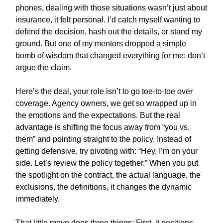
phones, dealing with those situations wasn’t just about
insurance, it felt personal. I’d catch myself wanting to
defend the decision, hash out the details, or stand my
ground. But one of my mentors dropped a simple
bomb of wisdom that changed everything for me: don’t
argue the claim.
Here’s the deal, your role isn’t to go toe-to-toe over
coverage. Agency owners, we get so wrapped up in
the emotions and the expectations. But the real
advantage is shifting the focus away from “you vs.
them” and pointing straight to the policy. Instead of
getting defensive, try pivoting with: “Hey, I’m on your
side. Let’s review the policy together.” When you put
the spotlight on the contract, the actual language, the
exclusions, the definitions, it changes the dynamic
immediately.
That little move does three things: First, it positions