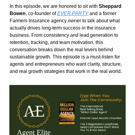
In this episode, we are honored to sit with
Sheppard
Bowen
, co-founder of
EVER.PARTY
and a former
Farmers Insurance agency owner to talk about what
actually drives long-term success in the insurance
business. From consistency and lead generation to
retention, tracking, and team motivation, this
conversation breaks down the real levers behind
sustainable growth. This episode is a must-listen for
agents and entrepreneurs who want clarity, structure,
and real growth strategies that work in the real world.