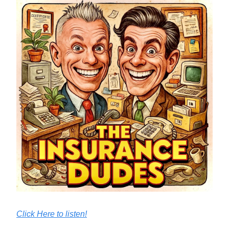
Click Here to listen!