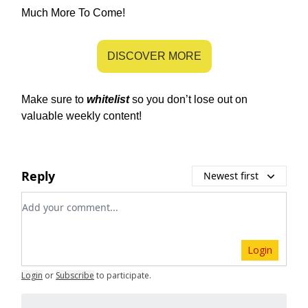
Much More To Come!
DISCOVER MORE
Make sure to
whitelist
so you don’t lose out on
valuable weekly content!
Reply
Newest first
Add your comment
Login
Login
or
Subscribe
to participate
.