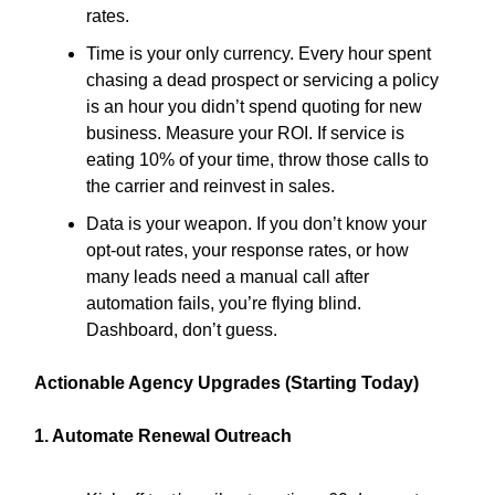
rates.
Time is your only currency. Every hour spent
chasing a dead prospect or servicing a policy
is an hour you didn’t spend quoting for new
business. Measure your ROI. If service is
eating 10% of your time, throw those calls to
the carrier and reinvest in sales.
Data is your weapon. If you don’t know your
opt-out rates, your response rates, or how
many leads need a manual call after
automation fails, you’re flying blind.
Dashboard, don’t guess.
Actionable Agency Upgrades (Starting Today)
1. Automate Renewal Outreach