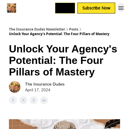
Login
Subscribe Now
The Insurance Dudes Newsletter
Posts
Unlock Your Agency's Potential: The Four Pillars of Mastery
Unlock Your Agency's
Potential: The Four
Pillars of Mastery
The Insurance Dudes
April 17, 2024