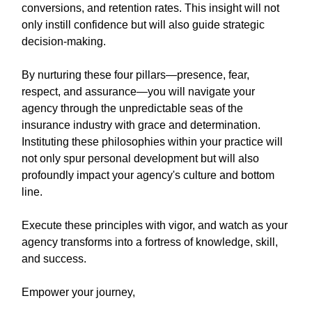
conversions, and retention rates. This insight will not
only instill confidence but will also guide strategic
decision-making.
By nurturing these four pillars—presence, fear,
respect, and assurance—you will navigate your
agency through the unpredictable seas of the
insurance industry with grace and determination.
Instituting these philosophies within your practice will
not only spur personal development but will also
profoundly impact your agency's culture and bottom
line.
Execute these principles with vigor, and watch as your
agency transforms into a fortress of knowledge, skill,
and success.
Empower your journey,