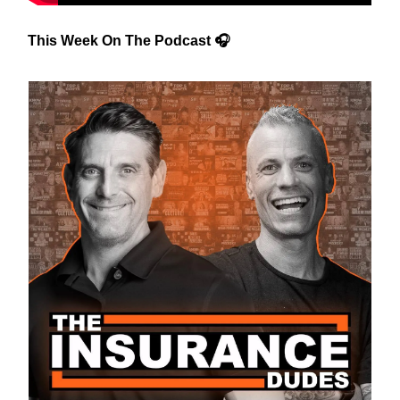
This Week On The Podcast 🎧