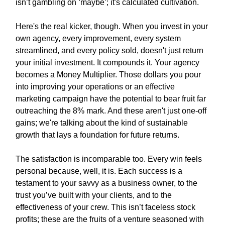
isn’t gambling on ‘maybe’; it's calculated cultivation.
Here's the real kicker, though. When you invest in your
own agency, every improvement, every system
streamlined, and every policy sold, doesn't just return
your initial investment. It compounds it. Your agency
becomes a Money Multiplier. Those dollars you pour
into improving your operations or an effective
marketing campaign have the potential to bear fruit far
outreaching the 8% mark. And these aren't just one-off
gains; we're talking about the kind of sustainable
growth that lays a foundation for future returns.
The satisfaction is incomparable too. Every win feels
personal because, well, it is. Each success is a
testament to your savvy as a business owner, to the
trust you’ve built with your clients, and to the
effectiveness of your crew. This isn’t faceless stock
profits; these are the fruits of a venture seasoned with