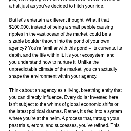
a halt just as you’ve decided to hitch your ride.
But let’s entertain a different thought. What if that
$100,000, instead of being a small pebble causing
ripples in the vast ocean of the market, could be a
sizable boulder thrown into the pond of your own
agency? You're familiar with this pond – its currents, its
depth, and the life within it. It's your ecosystem, and
you understand how to nurture it. Unlike the
unpredictable climate of the market, you can actually
shape the environment within your agency.
Think about an agency as a living, breathing entity that
you can directly influence. Every dollar invested here
isn’t subject to the whims of global economic shifts or
the latest political dramas. Rather, it’s fed into a system
where you're at the helm. A process that, through your
past trials, errors, and successes, you’ve refined. This