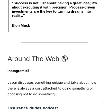
"Success is not just about having a great idea; it's
about executing it with precision. Process-driven
investments are the key to turning dreams into
reality."
Elon Musk
Around The Web 🌎
Instagram
📸
Jason discusses something unique and talks about how
there is always a cost attached to doing something or
choosing not to do something.
insurance_dudes_podcast