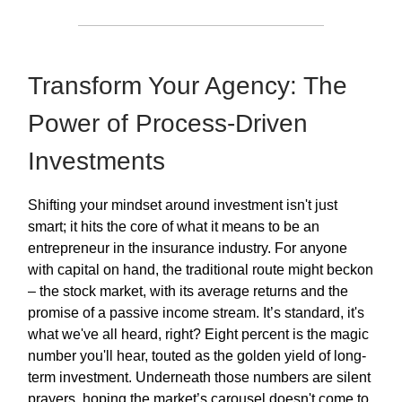
Transform Your Agency: The
Power of Process-Driven
Investments
Shifting your mindset around investment isn't just
smart; it hits the core of what it means to be an
entrepreneur in the insurance industry. For anyone
with capital on hand, the traditional route might beckon
– the stock market, with its average returns and the
promise of a passive income stream. It’s standard, it's
what we've all heard, right? Eight percent is the magic
number you'll hear, touted as the golden yield of long-
term investment. Underneath those numbers are silent
prayers, hoping the market’s carousel doesn't come to