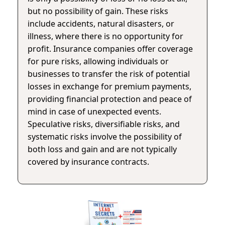
but no possibility of gain. These risks
include accidents, natural disasters, or
illness, where there is no opportunity for
profit. Insurance companies offer coverage
for pure risks, allowing individuals or
businesses to transfer the risk of potential
losses in exchange for premium payments,
providing financial protection and peace of
mind in case of unexpected events.
Speculative risks, diversifiable risks, and
systematic risks involve the possibility of
both loss and gain and are not typically
covered by insurance contracts.