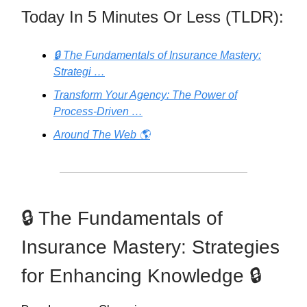
Today In 5 Minutes Or Less (TLDR):
🔒 The Fundamentals of Insurance Mastery:
Strategi …
Transform Your Agency: The Power of
Process-Driven …
Around The Web 🌎
🔒 The Fundamentals of
Insurance Mastery: Strategies
for Enhancing Knowledge 🔒