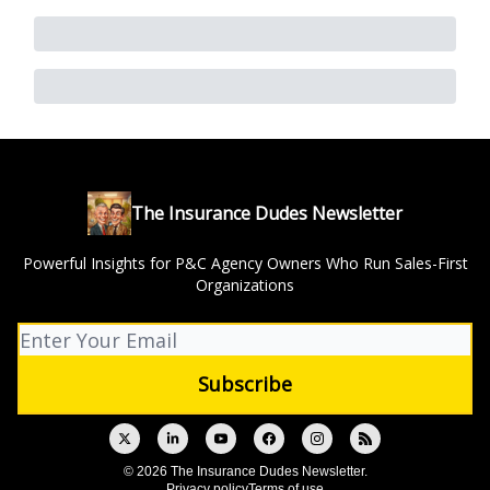
The Insurance Dudes Newsletter
Powerful Insights for P&C Agency Owners Who Run Sales-First
Organizations
© 2026 The Insurance Dudes Newsletter.
Privacy policy
Terms of use