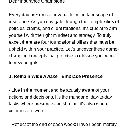
Dear Insurance Champions,
Every day presents a new battle in the landscape of
insurance. As you navigate through the complexities of
policies, claims, and client relations, it’s crucial to arm
yourself with the right mindset and strategy. To truly
excel, there are four foundational pillars that must be
upheld within your practice. Let’s uncover these game-
changing concepts that promise to elevate your work
to new heights.
1. Remain Wide Awake - Embrace Presence
- Live in the moment and be acutely aware of your
actions and decisions. It's the mundane, day-to-day
tasks where presence can slip, but it's also where
victories are won.
- Reflect at the end of each week: Have I been merely