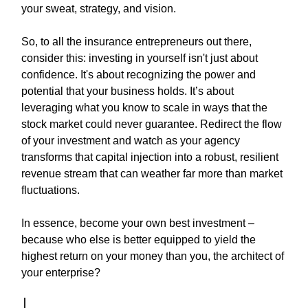
your sweat, strategy, and vision.
So, to all the insurance entrepreneurs out there,
consider this: investing in yourself isn't just about
confidence. It's about recognizing the power and
potential that your business holds. It’s about
leveraging what you know to scale in ways that the
stock market could never guarantee. Redirect the flow
of your investment and watch as your agency
transforms that capital injection into a robust, resilient
revenue stream that can weather far more than market
fluctuations.
In essence, become your own best investment –
because who else is better equipped to yield the
highest return on your money than you, the architect of
your enterprise?