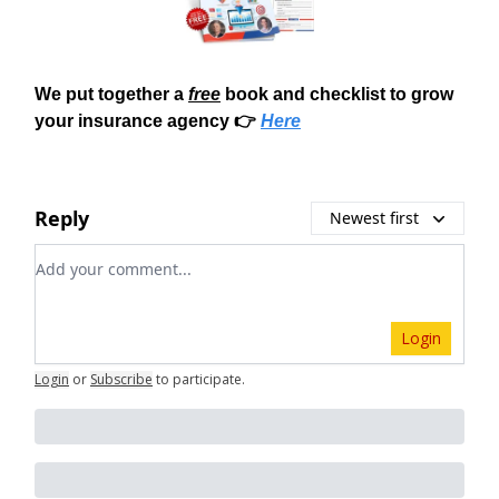
We put together a
free
book and checklist to grow
your insurance agency 👉
Here
Reply
Newest first
Add your comment
Login
Login
or
Subscribe
to participate
.