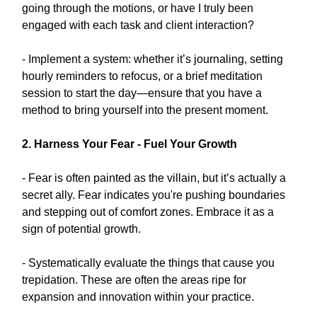
going through the motions, or have I truly been
engaged with each task and client interaction?
- Implement a system: whether it’s journaling, setting
hourly reminders to refocus, or a brief meditation
session to start the day—ensure that you have a
method to bring yourself into the present moment.
2. Harness Your Fear - Fuel Your Growth
- Fear is often painted as the villain, but it’s actually a
secret ally. Fear indicates you're pushing boundaries
and stepping out of comfort zones. Embrace it as a
sign of potential growth.
- Systematically evaluate the things that cause you
trepidation. These are often the areas ripe for
expansion and innovation within your practice.