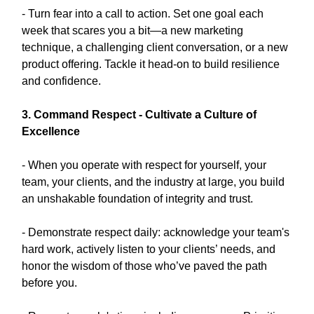
- Turn fear into a call to action. Set one goal each
week that scares you a bit—a new marketing
technique, a challenging client conversation, or a new
product offering. Tackle it head-on to build resilience
and confidence.
3. Command Respect - Cultivate a Culture of
Excellence
- When you operate with respect for yourself, your
team, your clients, and the industry at large, you build
an unshakable foundation of integrity and trust.
- Demonstrate respect daily: acknowledge your team's
hard work, actively listen to your clients’ needs, and
honor the wisdom of those who’ve paved the path
before you.