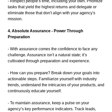
- Respect people's time, including your own. Prioritize
tasks that yield the highest returns and delegate or
eliminate those that don't align with your agency's
mission.
4. Absolute Assurance - Power Through
Preparation
- With assurance comes the confidence to face any
challenge. Assurance isn't a natural state; it’s
cultivated through preparation and experience.
- How can you prepare? Break down your goals into
actionable steps. Familiarize yourself with industry
trends, understand the intricacies of your products, and
continuously educate yourself.
- To maintain assurance, keep a pulse on your
agency’s key performance indicators. Track leads,