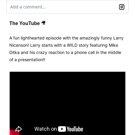
Add a comment...
The YouTube
🎥
A fun lighthearted episode with the amazingly funny Larry
Nicenson! Larry starts with a WILD story featuring Mike
Ditka and his crazy reaction to a phone call in the middle
of a presentation!!