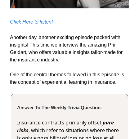
Click Here to listen!
Another day, another exciting episode packed with
insights! This time we interview the amazing Phil
Geldart, who offers valuable insights tailor-made for
the insurance industry.
One of the central themes followed in this episode is
the concept of experiential learning in insurance.
Answer To The Weekly Trivia Question:
Insurance contracts primarily offset
pure
risks
, which refer to situations where there
is only a possibility of loss or no loss at all,