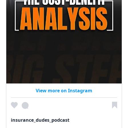
View more on Instagram
insurance_dudes_podcast