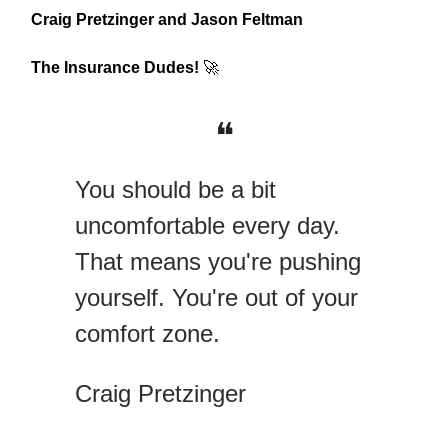
Craig Pretzinger and Jason Feltman
The Insurance Dudes!
🚀
❝
You should be a bit
uncomfortable every day.
That means you're pushing
yourself. You're out of your
comfort zone.
Craig Pretzinger