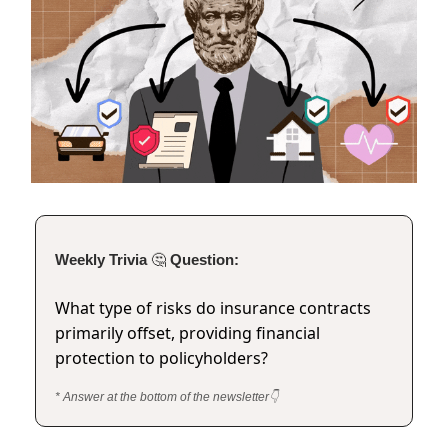
Weekly Trivia
🤔
Question:
What type of risks do insurance contracts
primarily offset, providing financial
protection to policyholders?
* Answer at the bottom of the newsletter👇