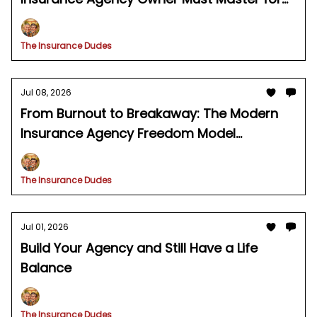
Predictable Growth
The Insurance Dudes
Jul 08, 2026
From Burnout to Breakaway: The Modern
Insurance Agency Freedom Model
Explained
The Insurance Dudes
Jul 01, 2026
Build Your Agency and Still Have a Life
Balance
The Insurance Dudes