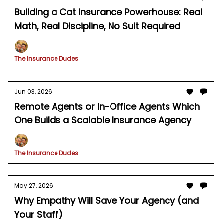
Building a Cat Insurance Powerhouse: Real
Math, Real Discipline, No Suit Required
The Insurance Dudes
Jun 03, 2026
Remote Agents or In-Office Agents Which
One Builds a Scalable Insurance Agency
The Insurance Dudes
May 27, 2026
Why Empathy Will Save Your Agency (and
Your Staff)