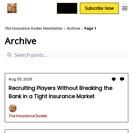
Login
Subscribe Now
The Insurance Dudes Newsletter
Archive
Page 1
Archive
Aug 05, 2026
Recruiting Players Without Breaking the
Bank in a Tight Insurance Market
The Insurance Dudes