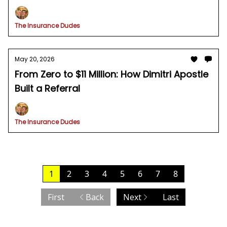
The Insurance Dudes
May 20, 2026
From Zero to $11 Million: How Dimitri Apostle
Built a Referral
The Insurance Dudes
1
2
3
4
5
6
7
8
First
Back
Next
Last