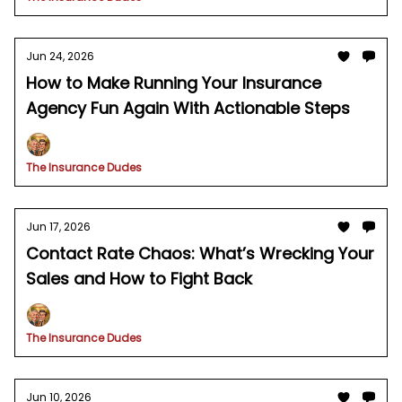
Jun 24, 2026
How to Make Running Your Insurance
Agency Fun Again With Actionable Steps
The Insurance Dudes
Jun 17, 2026
Contact Rate Chaos: What’s Wrecking Your
Sales and How to Fight Back
The Insurance Dudes
Jun 10, 2026