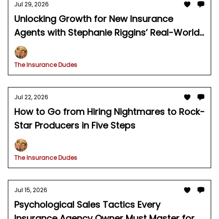
Jul 29, 2026
Unlocking Growth for New Insurance
Agents with Stephanie Riggins’ Real-World
Agency Playbook
The Insurance Dudes
Jul 22, 2026
How to Go from Hiring Nightmares to Rock-
Star Producers in Five Steps
The Insurance Dudes
Jul 15, 2026
Psychological Sales Tactics Every
Insurance Agency Owner Must Master for