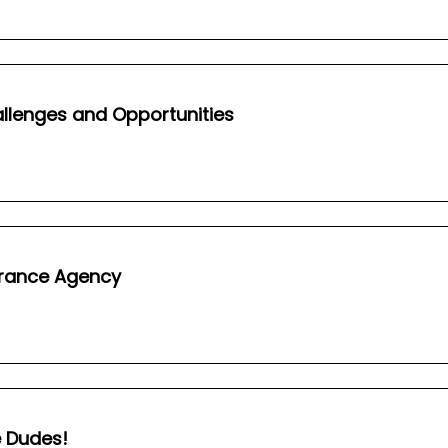
hallenges and Opportunities
surance Agency
e Dudes!