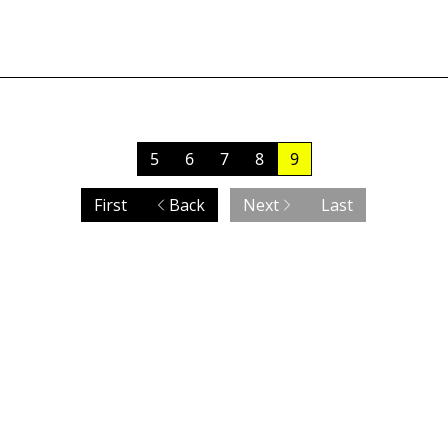
5
6
7
8
9
First
Back
Next
Last