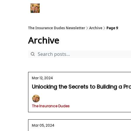
The Insurance Dudes Newsletter
Archive
Page 9
Archive
Mar 12, 2024
Unlocking the Secrets to Building a Pr
The Insurance Dudes
Mar 05, 2024