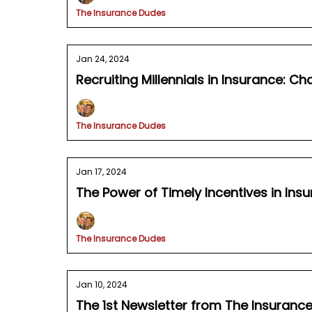
The Insurance Dudes
Jan 24, 2024
Recruiting Millennials in Insurance: C
The Insurance Dudes
Jan 17, 2024
The Power of Timely Incentives in In
The Insurance Dudes
Jan 10, 2024
The 1st Newsletter from The Insuranc