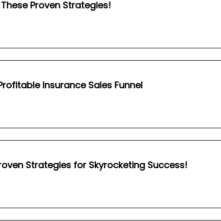
These Proven Strategies!
 Profitable Insurance Sales Funnel
roven Strategies for Skyrocketing Success!