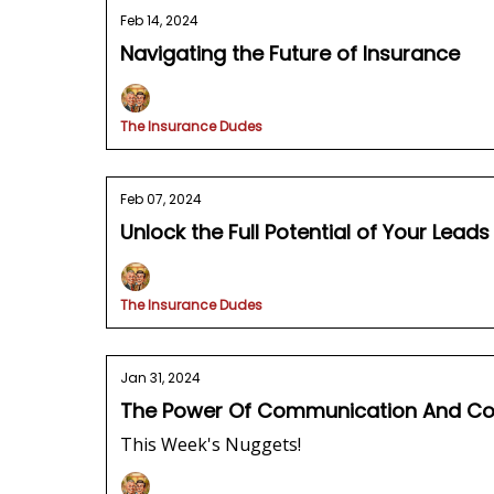
Feb 14, 2024
Navigating the Future of Insurance
The Insurance Dudes
Feb 07, 2024
Unlock the Full Potential of Your Lead
The Insurance Dudes
Jan 31, 2024
The Power Of Communication And Conf
This Week's Nuggets!