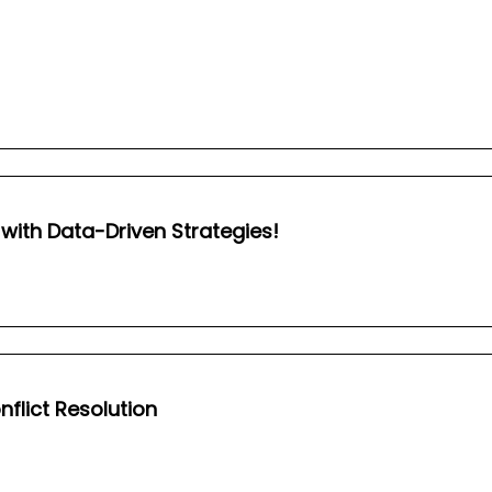
s with Data-Driven Strategies!
lict Resolution