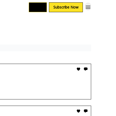
Login
Subscribe Now