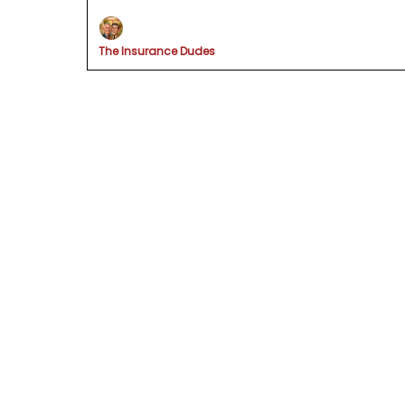
The Insurance Dudes