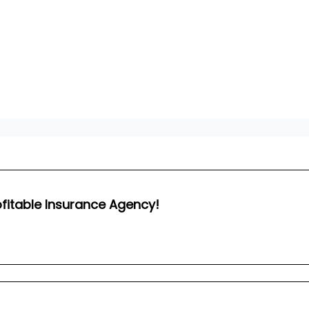
ofitable Insurance Agency!