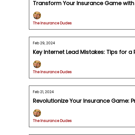
Transform Your Insurance Game with 
The Insurance Dudes
Feb 29, 2024
Key Internet Lead Mistakes: Tips for a
The Insurance Dudes
Feb 21, 2024
Revolutionize Your Insurance Game: P
The Insurance Dudes